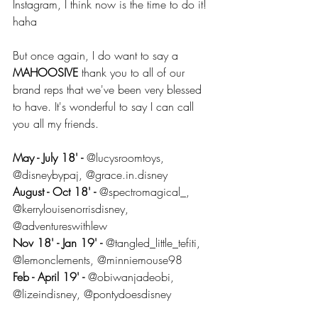
Instagram, I think now is the time to do it! 
haha
But once again, I do want to say a 
MAHOOSIVE 
thank you to all of our 
brand reps that we've been very blessed 
to have. It's wonderful to say I can call 
you all my friends.
May - July 18' -
 @lucysroomtoys, 
@disneybypaj, @grace.in.disney
August - Oct 18' - 
@spectromagical_, 
@kerrylouisenorrisdisney, 
@adventureswithlew
Nov 18' - Jan 19' -
 @tangled_little_tefiti, 
@lemonclements, @minniemouse98
Feb - April 19' -
 @obiwanjadeobi, 
@lizeindisney, @pontydoesdisney