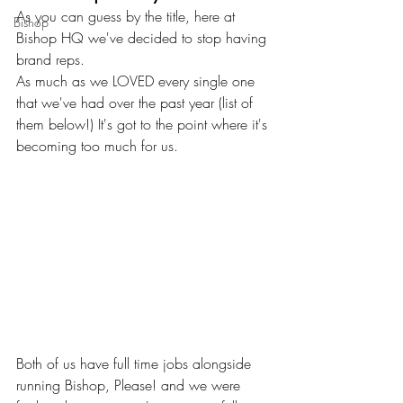
As you can guess by the title, here at 
Bishop
Bishop HQ we've decided to stop having 
brand reps.
As much as we LOVED every single one 
that we've had over the past year (list of 
them below!) It's got to the point where it's 
becoming too much for us.
Both of us have full time jobs alongside 
running Bishop, Please! and we were 