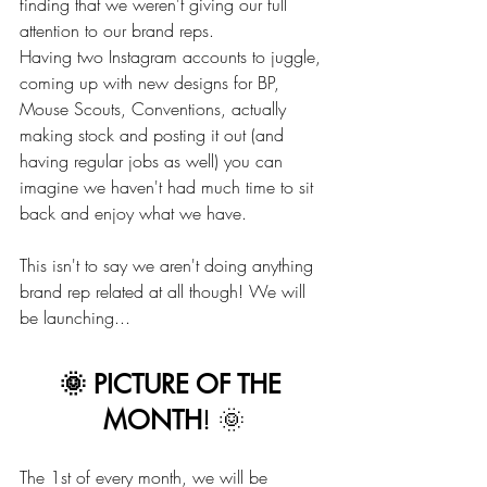
finding that we weren't giving our full 
attention to our brand reps.
Having two Instagram accounts to juggle, 
coming up with new designs for BP, 
Mouse Scouts, Conventions, actually 
making stock and posting it out (and 
having regular jobs as well) you can 
imagine we haven't had much time to sit 
back and enjoy what we have.
This isn't to say we aren't doing anything 
brand rep related at all though! We will 
be launching... 
🌞 PICTURE OF THE 
MONTH
! 🌞
The 1st of every month, we will be 