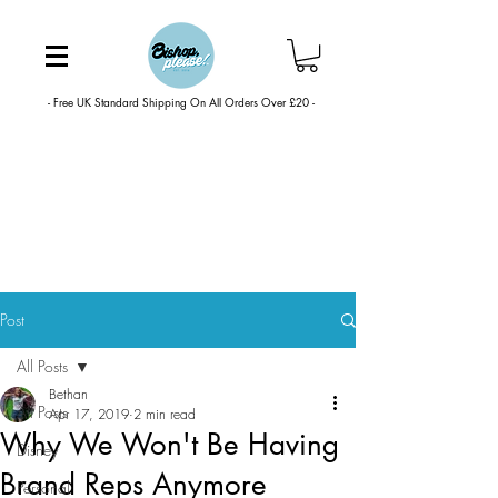
- Free UK Standard Shipping On All Orders Over £20 -
Post
All Posts
Bethan
All Posts
Apr 17, 2019
2 min read
Why We Won't Be Having
Disney
Brand Reps Anymore
Personal