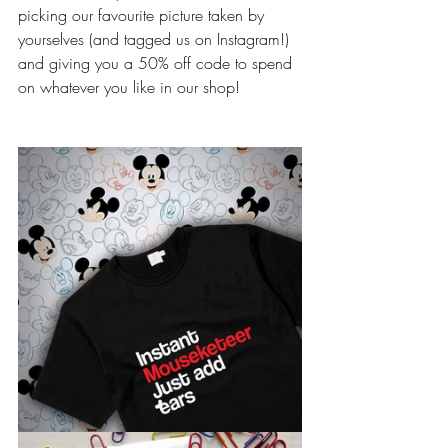
picking our favourite picture taken by 
yourselves (and tagged us on Instagram!) 
and giving you a 50% off code to spend 
on whatever you like in our shop! 