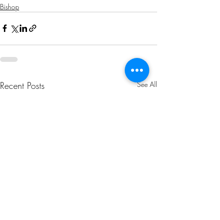
Bishop
Recent Posts
See All