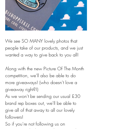
We see SO MANY lovely photos that 
people take of our products, and we just 
wanted a way to give back to you all! 
Along with the new Picture Of The Month 
competition, we'll also be able to do 
more giveaways! (who doesn't love a 
giveaway right?!)
As we won't be sending our usual £30 
brand rep boxes out, we'll be able to 
give all of that away to all our lovely 
followers! 
So if you're not following us on 