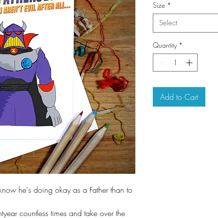
Size
*
Select
Quantity
*
Add to Cart
know he's doing okay as a Father than to
htyear countless times and take over the