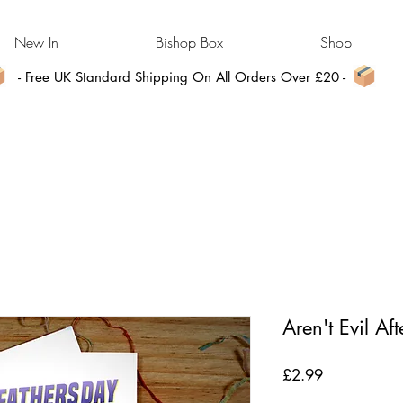
New In
Bishop Box
Shop
- Free UK Standard Shipping On All Orders Over £20 -
Aren't Evil Aft
Price
£2.99