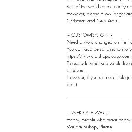
Rest of the world cards usually 
However, please allow longer aro
Christmas and New Years.
~ CUSTOMISATION ~
Need a word changed on the fro
You can add personalisation to 
https://www.bishopplease.com/
Please add what you would like c
checkout.
However, if you still need help j
out :)
-------------------------------------------------------------------------
~ WHO ARE WE? ~
Happy people who make happy t
We are Bishop, Please!