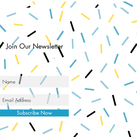
Join Our Newsletter
Subscribe Now