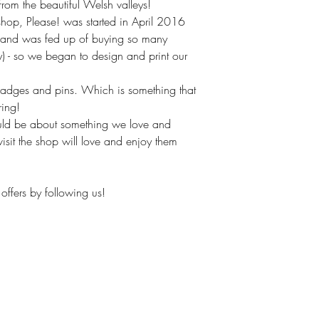
om the beautiful Welsh valleys!
hop, Please! was started in April 2016
(and was fed up of buying so many
ly) - so we began to design and print our
badges and pins. Which is something that
ring!
uld be about something we love and
isit the shop will love and enjoy them
offers by following us!