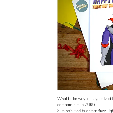
What better way to let your Dad 
compare him to ZURG!
Sure he's tried to defeat Buzz Lig