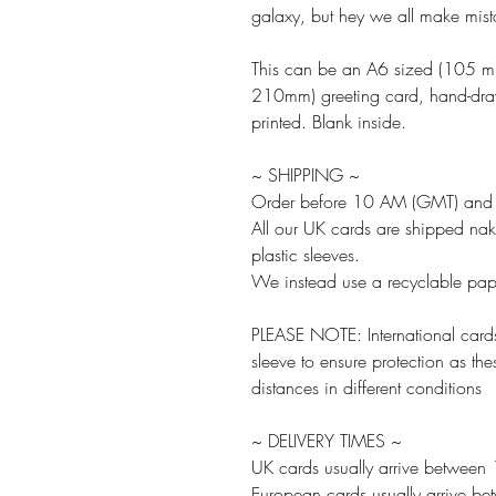
galaxy, but hey we all make mist
This can be an A6 sized (105 
210mm) greeting card, hand-drawn
printed. Blank inside.
~ SHIPPING ~
Order before 10 AM (GMT) and w
All our UK cards are shipped na
plastic sleeves.
We instead use a recyclable paper
PLEASE NOTE: International cards
sleeve to ensure protection as the
distances in different conditions
~ DELIVERY TIMES ~
UK cards usually arrive between
European cards usually arrive b