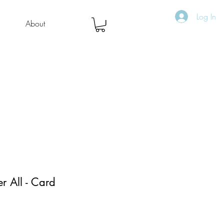
Log In
About
er All - Card