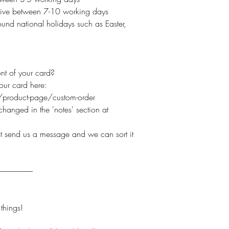
arrive between 7-10 working days
und national holidays such as Easter,
nt of your card?
your card here:
product-page/custom-order
hanged in the 'notes' section at
ust send us a message and we can sort it
----------------------
hings!