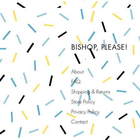
BISHOP, PLEASE!
About
FAQ
Shipping & Returns
Store Policy
Privacy Policy
Contact