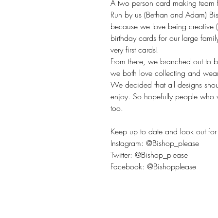
A two person card making team fr
Run by us (Bethan and Adam) Bis
because we love being creative 
birthday cards for our large fami
very first cards!
From there, we branched out to 
we both love collecting and wea
We decided that all designs sho
enjoy. So hopefully people who v
too.
Keep up to date and look out for 
Instagram: @Bishop_please
Twitter: @Bishop_please
Facebook: @Bishopplease