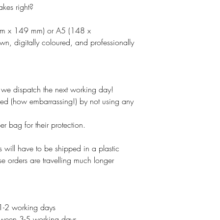
akes right?
mm x 149 mm) or A5 (148 x
, digitally coloured, and professionally
e dispatch the next working day!
ked (how embarrassing!) by not using any
 bag for their protection.
 will have to be shipped in a plastic
se orders are travelling much longer
 1-2 working days
etween 3-5 working days