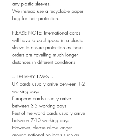
any plastic sleeves.
We instead use a recyclable paper
bag for their protection.
PLEASE NOTE: International cards
will have to be shipped in a plastic
sleeve to ensure protection as these
orders are travelling much longer
distances in different conditions
~ DELIVERY TIMES ~
UK cards usually arrive between 1-2
working days
European cards usually arrive
between 3-5 working days
Rest of the world cards usually arrive
between 7-10 working days
However, please allow longer
around national holidays such as