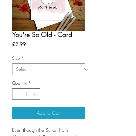
You're So Old - Card
Price
£2.99
Size
*
Quantity
*
Add to Cart
Even though the Sultan from