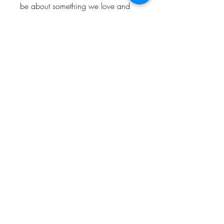
be about something we love and
enjoy. So hopefully people who
visit the shop will love and enjoy
them too.
Keep up to date and look out for
offers by following us!
Instagram: @Bishop_please
Twitter: @Bishop_please
Facebook: @Bishopplease
BISHOP, PLEASE!