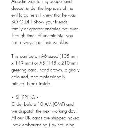
Aladdin was falling deeper and
deeper under the hypnosis of the
evil Jafar, he still knew that he was
SO OLD!!! Show your friends,
family or greatest enemies that even
through times of uncertainty - you
can always spot their wrinkles.
This can be an A6 sized (105 mm
x 149 mm) or A5 (148 x 210mm)
greeting card, hand-drawn, digitally
coloured, and professionally
printed. Blank inside.
~ SHIPPING ~
Order before 10 AM (GMT) and
we dispatch the next working day!
All our UK cards are shipped naked
(how embarrassing!) by not using