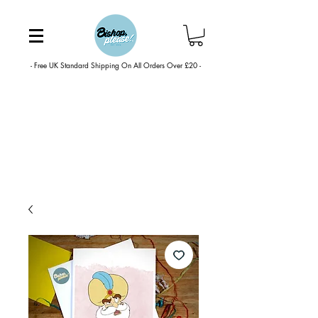
- Free UK Standard Shipping On All Orders Over £20 -