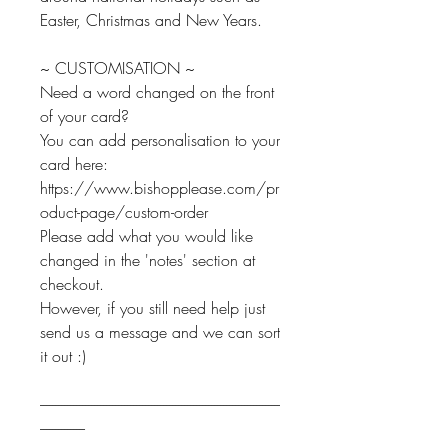
Easter, Christmas and New Years.
~ CUSTOMISATION ~
Need a word changed on the front
of your card?
You can add personalisation to your
card here:
https://www.bishopplease.com/pr
oduct-page/custom-order
Please add what you would like
changed in the 'notes' section at
checkout.
However, if you still need help just
send us a message and we can sort
it out :)
--------------------------------------------------------------------------------
---------------