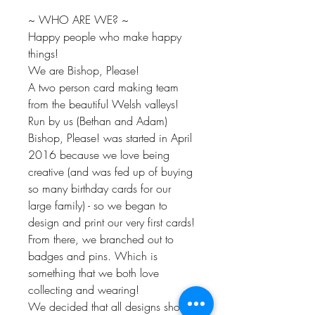
~ WHO ARE WE? ~
Happy people who make happy
things!
We are Bishop, Please!
A two person card making team
from the beautiful Welsh valleys!
Run by us (Bethan and Adam)
Bishop, Please! was started in April
2016 because we love being
creative (and was fed up of buying
so many birthday cards for our
large family) - so we began to
design and print our very first cards!
From there, we branched out to
badges and pins. Which is
something that we both love
collecting and wearing!
We decided that all designs should