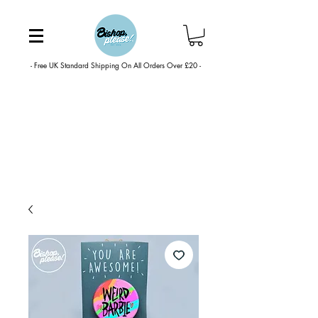
- Free UK Standard Shipping On All Orders Over £20 -