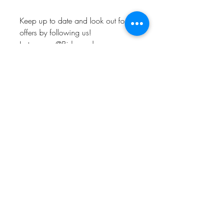
Keep up to date and look out for
offers by following us!
Instagram: @Bishop_please
Twitter: @Bishop_please
Facebook: @Bishopplease
BISHOP, PLEASE!
About
FAQ