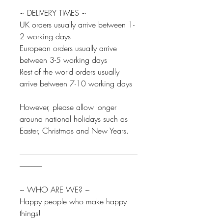
~ DELIVERY TIMES ~
UK orders usually arrive between 1-
2 working days
European orders usually arrive
between 3-5 working days
Rest of the world orders usually
arrive between 7-10 working days
However, please allow longer
around national holidays such as
Easter, Christmas and New Years.
--------------------------------------------------------------------------------
---------------
~ WHO ARE WE? ~
Happy people who make happy
things!