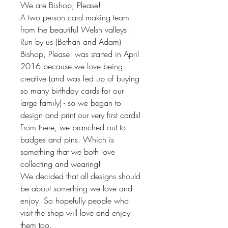
We are Bishop, Please!
A two person card making team
from the beautiful Welsh valleys!
Run by us (Bethan and Adam)
Bishop, Please! was started in April
2016 because we love being
creative (and was fed up of buying
so many birthday cards for our
large family) - so we began to
design and print our very first cards!
From there, we branched out to
badges and pins. Which is
something that we both love
collecting and wearing!
We decided that all designs should
be about something we love and
enjoy. So hopefully people who
visit the shop will love and enjoy
them too.