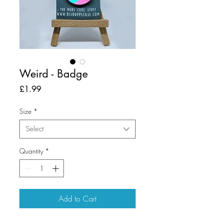
Weird - Badge
Price
£1.99
Size
*
Select
Quantity
*
Add to Cart