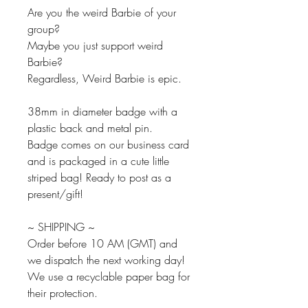
Are you the weird Barbie of your
group?
Maybe you just support weird
Barbie?
Regardless, Weird Barbie is epic.
38mm in diameter badge with a
plastic back and metal pin.
Badge comes on our business card
and is packaged in a cute little
striped bag! Ready to post as a
present/gift!
~ SHIPPING ~
Order before 10 AM (GMT) and
we dispatch the next working day!
We use a recyclable paper bag for
their protection.