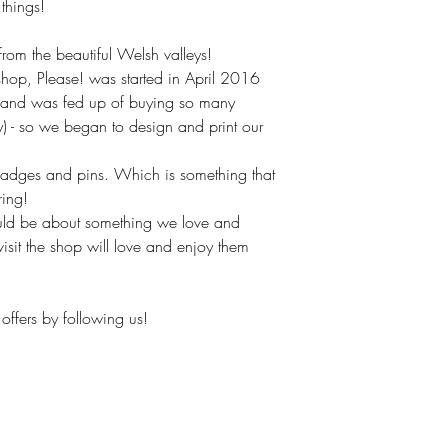
hings!
om the beautiful Welsh valleys!
hop, Please! was started in April 2016
(and was fed up of buying so many
ly) - so we began to design and print our
badges and pins. Which is something that
ring!
uld be about something we love and
isit the shop will love and enjoy them
offers by following us!