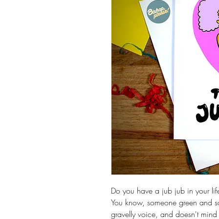
Do you have a jub jub in your lif
You know, someone green and sc
gravelly voice, and doesn't mind y