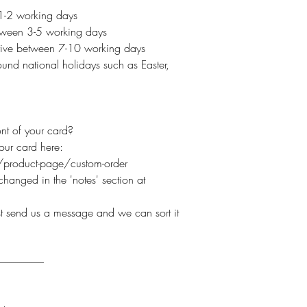
 1-2 working days
etween 3-5 working days
arrive between 7-10 working days
und national holidays such as Easter,
nt of your card?
your card here:
product-page/custom-order
hanged in the 'notes' section at
ust send us a message and we can sort it
----------------------