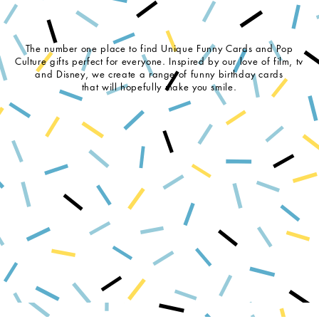
The number one place to find Unique Funny Cards and Pop
Culture gifts perfect for everyone. Inspired by our love of film, tv
and Disney, we create a range of funny birthday cards
that will hopefully make you smile.