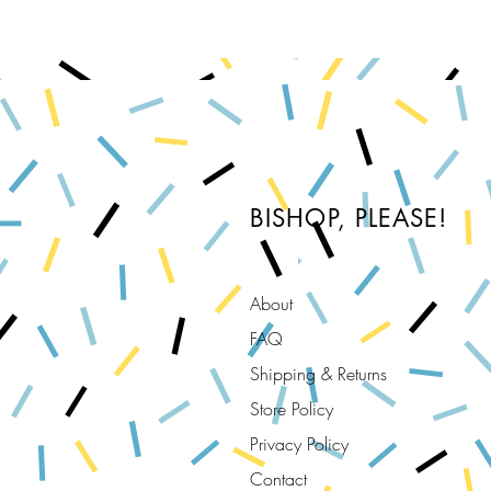
BISHOP, PLEASE!
About
FAQ
Shipping & Returns
Store Policy
Privacy Policy
Contact