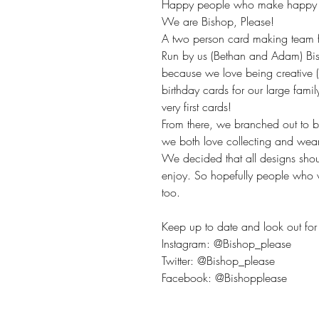
Happy people who make happy t
We are Bishop, Please!
A two person card making team fr
Run by us (Bethan and Adam) Bis
because we love being creative 
birthday cards for our large fami
very first cards!
From there, we branched out to 
we both love collecting and wea
We decided that all designs sho
enjoy. So hopefully people who v
too.
Keep up to date and look out for 
Instagram: @Bishop_please
Twitter: @Bishop_please
Facebook: @Bishopplease