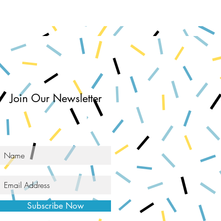
Join Our Newsletter
Subscribe Now