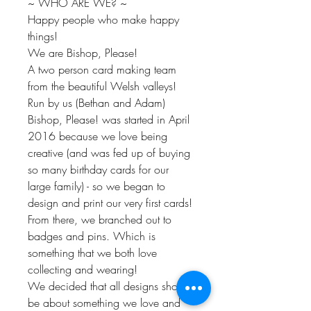
~ WHO ARE WE? ~
Happy people who make happy
things!
We are Bishop, Please!
A two person card making team
from the beautiful Welsh valleys!
Run by us (Bethan and Adam)
Bishop, Please! was started in April
2016 because we love being
creative (and was fed up of buying
so many birthday cards for our
large family) - so we began to
design and print our very first cards!
From there, we branched out to
badges and pins. Which is
something that we both love
collecting and wearing!
We decided that all designs should
be about something we love and