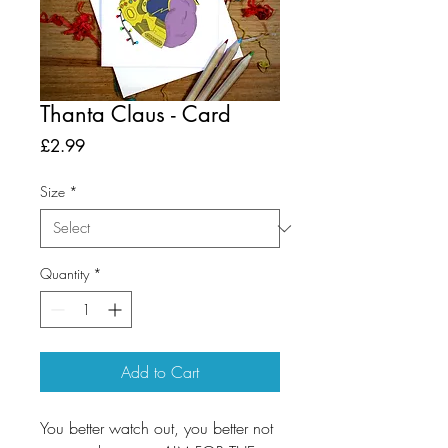
Thanta Claus - Card
Price
£2.99
Size
*
Quantity
*
Add to Cart
You better watch out, you better not