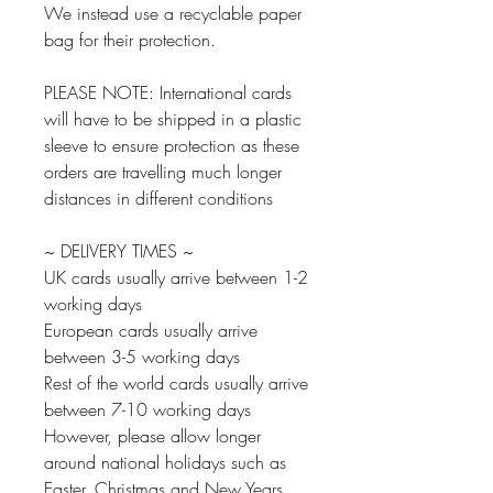
We instead use a recyclable paper
bag for their protection.
PLEASE NOTE: International cards
will have to be shipped in a plastic
sleeve to ensure protection as these
orders are travelling much longer
distances in different conditions
~ DELIVERY TIMES ~
UK cards usually arrive between 1-2
working days
European cards usually arrive
between 3-5 working days
Rest of the world cards usually arrive
between 7-10 working days
However, please allow longer
around national holidays such as
Easter, Christmas and New Years.