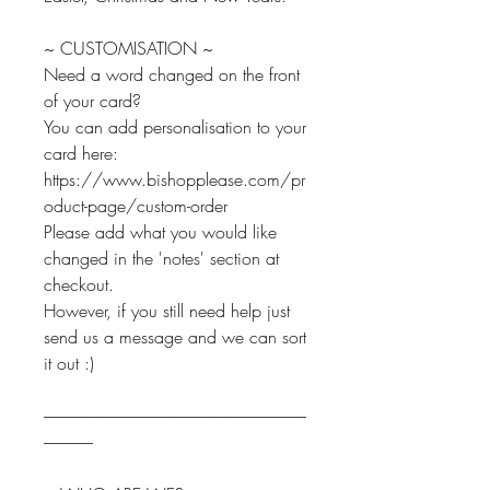
~ CUSTOMISATION ~
Need a word changed on the front
of your card?
You can add personalisation to your
card here:
https://www.bishopplease.com/pr
oduct-page/custom-order
Please add what you would like
changed in the 'notes' section at
checkout.
However, if you still need help just
send us a message and we can sort
it out :)
--------------------------------------------------------------------------------
---------------