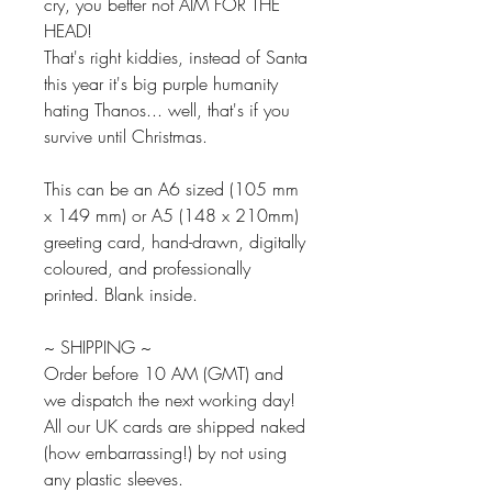
cry, you better not AIM FOR THE
HEAD!
That's right kiddies, instead of Santa
this year it's big purple humanity
hating Thanos... well, that's if you
survive until Christmas.
This can be an A6 sized (105 mm
x 149 mm) or A5 (148 x 210mm)
greeting card, hand-drawn, digitally
coloured, and professionally
printed. Blank inside.
~ SHIPPING ~
Order before 10 AM (GMT) and
we dispatch the next working day!
All our UK cards are shipped naked
(how embarrassing!) by not using
any plastic sleeves.