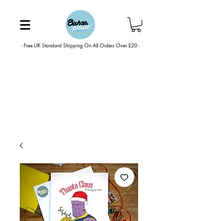
- Free UK Standard Shipping On All Orders Over £20 -