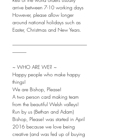
Rest of the world orders usually
arrive between 7-10 working days
However, please allow longer
around national holidays such as
Easter, Christmas and New Years.
--------------------------------------------------------------------------------
---------------
~ WHO ARE WE? ~
Happy people who make happy
things!
We are Bishop, Please!
A two person card making team
from the beautiful Welsh valleys!
Run by us (Bethan and Adam)
Bishop, Please! was started in April
2016 because we love being
creative (and was fed up of buying