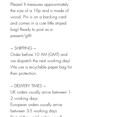
Please! It measures approximately
the size of a 10p and is made of
wood. Pin is on a backing card
and comes in a cute little striped
bag! Ready to post as a
present/gift!
~ SHIPPING ~
Order before 10 AM (GMT) and
we dispatch the next working day!
We use a recyclable paper bag for
their protection.
~ DELIVERY TIMES ~
UK orders usually arrive between 1-
2 working days
European orders usually arrive
between 3-5 working days