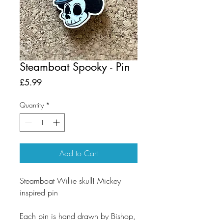
Steamboat Spooky - Pin
Price
£5.99
Quantity
*
Add to Cart
Steamboat Willie skull! Mickey
inspired pin
Each pin is hand drawn by Bishop,