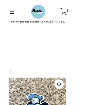
- Free UK Standard Shipping On All Orders Over £20 -