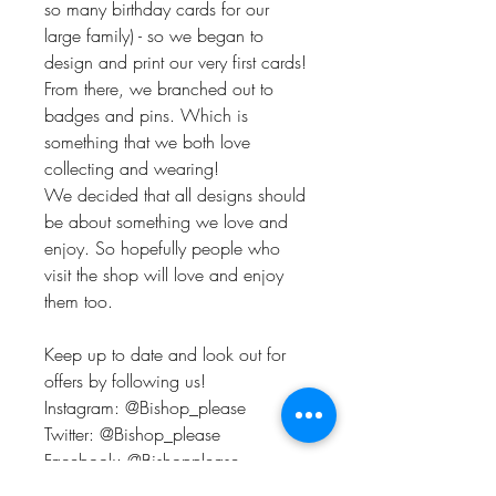
so many birthday cards for our
large family) - so we began to
design and print our very first cards!
From there, we branched out to
badges and pins. Which is
something that we both love
collecting and wearing!
We decided that all designs should
be about something we love and
enjoy. So hopefully people who
visit the shop will love and enjoy
them too.
Keep up to date and look out for
offers by following us!
Instagram: @Bishop_please
Twitter: @Bishop_please
Facebook: @Bishopplease