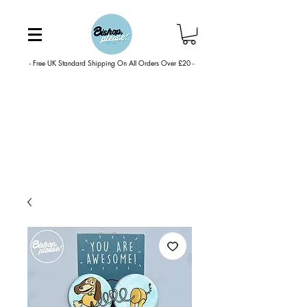
- Free UK Standard Shipping On All Orders Over £20 -