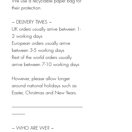
We use a recyclable paper bag for
their protection.
~ DELIVERY TIMES ~
UK orders usually arrive between 1-
2 working days
European orders usually arrive
between 3-5 working days
Rest of the world orders usually
arrive between 7-10 working days
However, please allow longer
around national holidays such as
Easter, Christmas and New Years.
--------------------------------------------------------------------------------
---------------
~ WHO ARE WE? ~