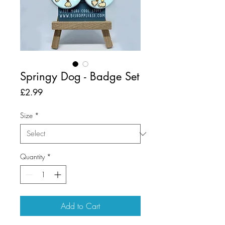
Springy Dog - Badge Set
Price
£2.99
Size
*
Quantity
*
Add to Cart