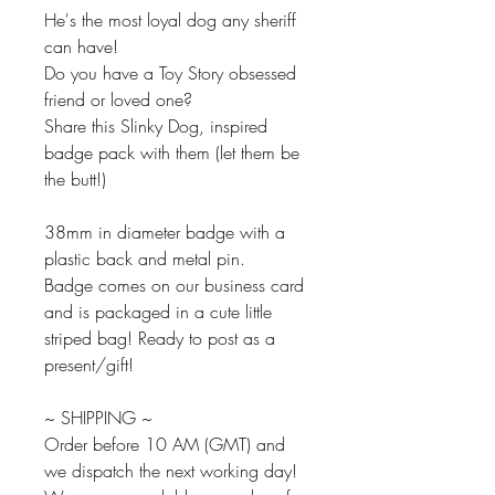
He's the most loyal dog any sheriff
can have!
Do you have a Toy Story obsessed
friend or loved one?
Share this Slinky Dog, inspired
badge pack with them (let them be
the butt!)
38mm in diameter badge with a
plastic back and metal pin.
Badge comes on our business card
and is packaged in a cute little
striped bag! Ready to post as a
present/gift!
~ SHIPPING ~
Order before 10 AM (GMT) and
we dispatch the next working day!