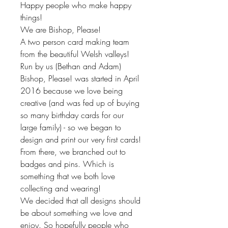
Happy people who make happy
things!
We are Bishop, Please!
A two person card making team
from the beautiful Welsh valleys!
Run by us (Bethan and Adam)
Bishop, Please! was started in April
2016 because we love being
creative (and was fed up of buying
so many birthday cards for our
large family) - so we began to
design and print our very first cards!
From there, we branched out to
badges and pins. Which is
something that we both love
collecting and wearing!
We decided that all designs should
be about something we love and
enjoy. So hopefully people who