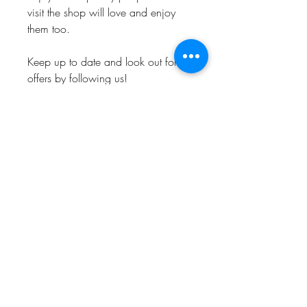
visit the shop will love and enjoy
them too.
Keep up to date and look out for
offers by following us!
Instagram: @Bishop_please
Twitter: @Bishop_please
Facebook: @Bishopplease
BISHOP, PLEASE!
About