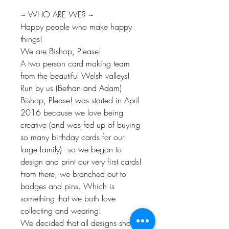
~ WHO ARE WE? ~
Happy people who make happy
things!
We are Bishop, Please!
A two person card making team
from the beautiful Welsh valleys!
Run by us (Bethan and Adam)
Bishop, Please! was started in April
2016 because we love being
creative (and was fed up of buying
so many birthday cards for our
large family) - so we began to
design and print our very first cards!
From there, we branched out to
badges and pins. Which is
something that we both love
collecting and wearing!
We decided that all designs should