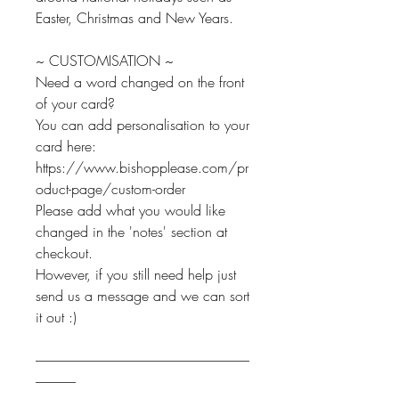
Easter, Christmas and New Years.
~ CUSTOMISATION ~
Need a word changed on the front
of your card?
You can add personalisation to your
card here:
https://www.bishopplease.com/pr
oduct-page/custom-order
Please add what you would like
changed in the 'notes' section at
checkout.
However, if you still need help just
send us a message and we can sort
it out :)
--------------------------------------------------------------------------------
---------------