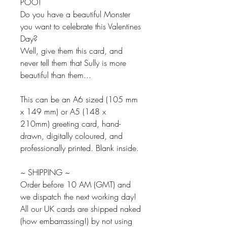
POO!
Do you have a beautiful Monster
you want to celebrate this Valentines
Day?
Well, give them this card, and
never tell them that Sully is more
beautiful than them...
This can be an A6 sized (105 mm
x 149 mm) or A5 (148 x
210mm) greeting card, hand-
drawn, digitally coloured, and
professionally printed. Blank inside.
~ SHIPPING ~
Order before 10 AM (GMT) and
we dispatch the next working day!
All our UK cards are shipped naked
(how embarrassing!) by not using