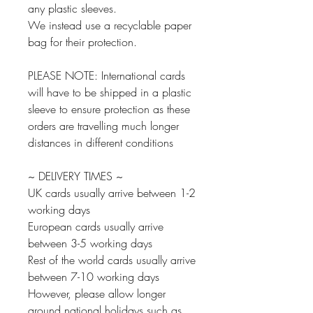
any plastic sleeves.
We instead use a recyclable paper
bag for their protection.
PLEASE NOTE: International cards
will have to be shipped in a plastic
sleeve to ensure protection as these
orders are travelling much longer
distances in different conditions
~ DELIVERY TIMES ~
UK cards usually arrive between 1-2
working days
European cards usually arrive
between 3-5 working days
Rest of the world cards usually arrive
between 7-10 working days
However, please allow longer
around national holidays such as