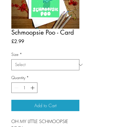
Schmoopsie Poo - Card
Price
£2.99
Size
*
Quantity
*
Add to Cart
OH MY LITTLE SCHMOOPSIE