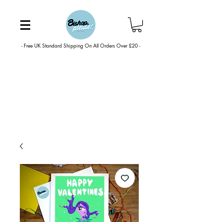
- Free UK Standard Shipping On All Orders Over £20 -