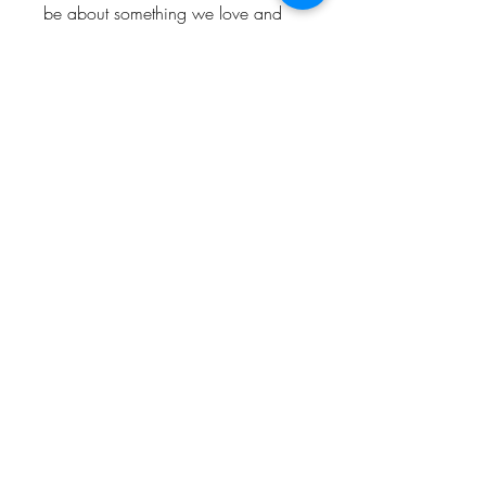
be about something we love and
enjoy. So hopefully people who
visit the shop will love and enjoy
them too.
Keep up to date and look out for
offers by following us!
Instagram: @Bishop_please
Twitter: @Bishop_please
Facebook: @Bishopplease
BISHOP, PLEASE!