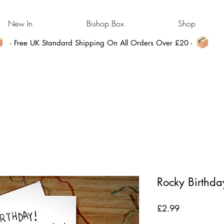
New In
Bishop Box
Shop
- Free UK Standard Shipping On All Orders Over £20 -
Rocky Birthda
Price
£2.99