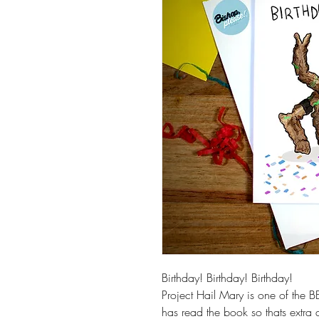
Birthday! Birthday! Birthday!
Project Hail Mary is one of the B
has read the book so thats extra 