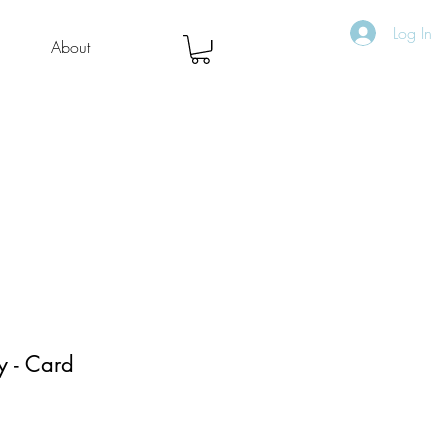
Log In
About
y - Card