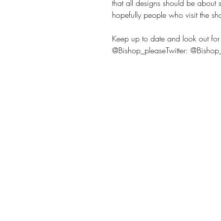
that all designs should be about
hopefully people who visit the sh
Keep up to date and look out for 
@Bishop_pleaseTwitter: @Bisho