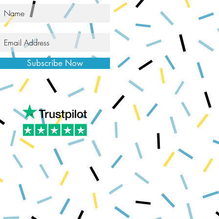
Subscribe Now