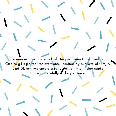
The number one place to find Unique Funny Cards and Pop
Culture gifts perfect for everyone. Inspired by our love of film, tv
and Disney, we create a range of funny birthday cards
that will hopefully make you smile.