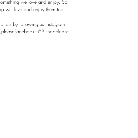
 something we love and enjoy. So
op will love and enjoy them too.
offers by following us!Instagram:
p_pleaseFacebook: @Bishopplease