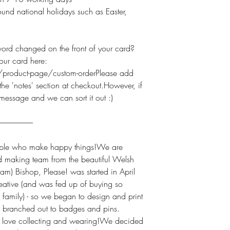
und national holidays such as Easter,
 changed on the front of your card?
our card here:
product-page/custom-orderPlease add
he 'notes' section at checkout.However, if
 message and we can sort it out :)
----------------------
e who make happy things!We are
d making team from the beautiful Welsh
am) Bishop, Please! was started in April
ative (and was fed up of buying so
 family) - so we began to design and print
we branched out to badges and pins.
h love collecting and wearing!We decided