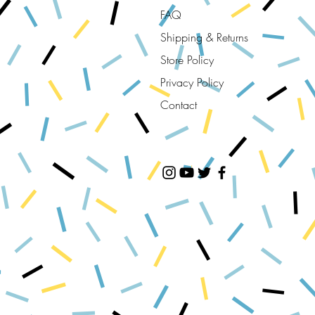
FAQ
Shipping & Returns
Store Policy
Privacy Policy
Contact