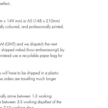
erfect.
 mm x 149 mm) or A5 (148 x 210mm)
lly coloured, and professionally printed.
M (GMT) and we dispatch the next
e shipped naked (how embarrassing!) by
 instead use a recyclable paper bag for
 will have to be shipped in a plastic
se orders are travelling much longer
lly arrive between 1-2 working
e between 3-5 working daysRest of the
een 7-10 working days