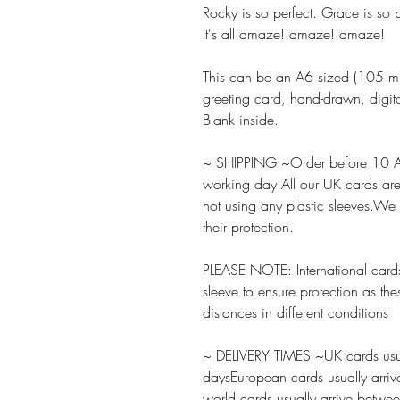
Rocky is so perfect. Grace is so p
It's all amaze! amaze! amaze!
This can be an A6 sized (105
greeting card, hand-drawn, digita
Blank inside.
~ SHIPPING ~Order before 10 A
working day!All our UK cards ar
not using any plastic sleeves.We
their protection.
PLEASE NOTE: International cards
sleeve to ensure protection as the
distances in different conditions
~ DELIVERY TIMES ~UK cards usua
daysEuropean cards usually arriv
world cards usually arrive betw