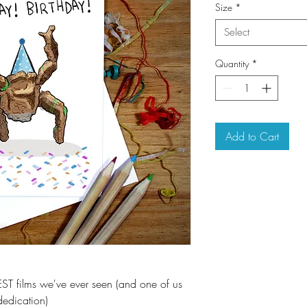
Size
*
Select
Quantity
*
Add to Cart
EST films we've ever seen (and one of us
dedication)