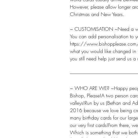
However, please allow longer aro
Christmas and New Years.
~ CUSTOMISATION ~Need a word
You can add personalisation to y
https://www.bishopplease.com/
what you would like changed in t
you still need help just send us a
-------------------------------------------------------------------------
~ WHO ARE WE? ~Happy peopl
Bishop, Please!A two person car
valleys!Run by us (Bethan and Ad
2016 because we love being cre
many birthday cards for our large
our very first cards!From there, 
Which is something that we bot