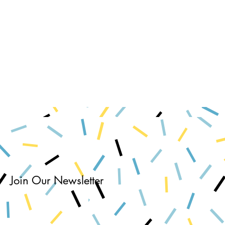
Join Our Newsletter