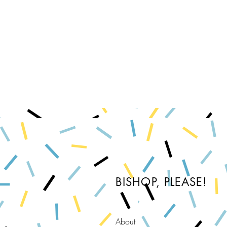
BISHOP, PLEASE!
About