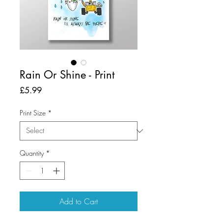
Rain Or Shine - Print
Price
£5.99
Print Size
*
Quantity
*
Add to Cart