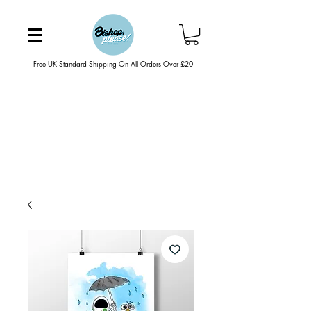
- Free UK Standard Shipping On All Orders Over £20 -