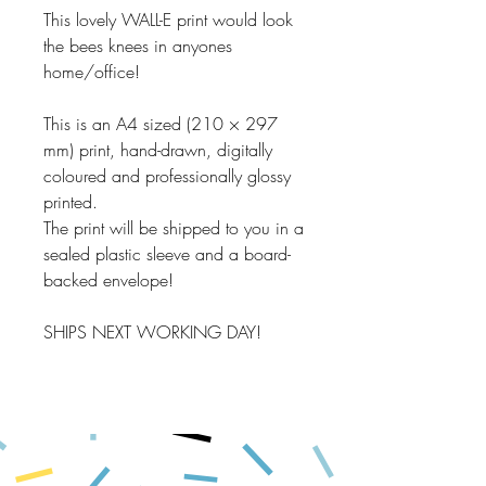
This lovely WALL-E print would look
the bees knees in anyones
home/office!
This is an A4 sized (210 × 297
mm) print, hand-drawn, digitally
coloured and professionally glossy
printed.
The print will be shipped to you in a
sealed plastic sleeve and a board-
backed envelope!
SHIPS NEXT WORKING DAY!