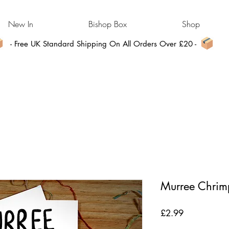
New In
Bishop Box
Shop
- Free UK Standard Shipping On All Orders Over £20 -
Murree Chrimp
Price
£2.99