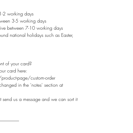
 1-2 working days
etween 3-5 working days
arrive between 7-10 working days
und national holidays such as Easter,
nt of your card?
your card here:
product-page/custom-order
hanged in the 'notes' section at
ust send us a message and we can sort it
----------------------