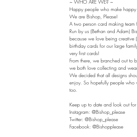
~ WHO ARE WE? ~
Happy people who make happy t
We are Bishop, Please!
A two person card making team fr
Run by us (Bethan and Adam) Bis
because we love being creative 
birthday cards for our large fami
very first cards!
From there, we branched out to 
we both love collecting and wea
We decided that all designs sho
enjoy. So hopefully people who v
too.
Keep up to date and look out for 
Instagram: @Bishop_please
Twitter: @Bishop_please
Facebook: @Bishopplease