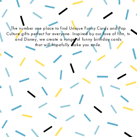
The number one place to find Unique Funny Cards and Pop
Culture gifts perfect for everyone. Inspired by our love of film, tv
and Disney, we create a range of funny birthday cards
that will hopefully make you smile.