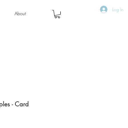
Log In
About
les - Card