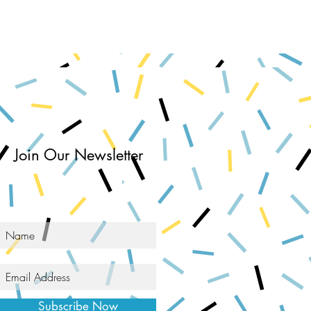
Join Our Newsletter
Subscribe Now