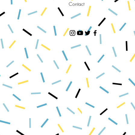
Contact