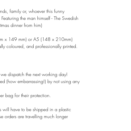
ends, family or, whoever this funny
 Featuring the man himself - The Swedish
stmas dinner from him)
 mm x 149 mm) or A5 (148 x 210mm)
lly coloured, and professionally printed.
e dispatch the next working day!
ked (how embarrassing!) by not using any
 bag for their protection.
 will have to be shipped in a plastic
se orders are travelling much longer