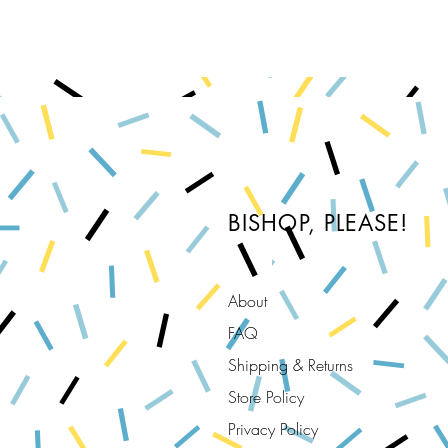
BISHOP, PLEASE!
About
FAQ
Shipping & Returns
Store Policy
Privacy Policy