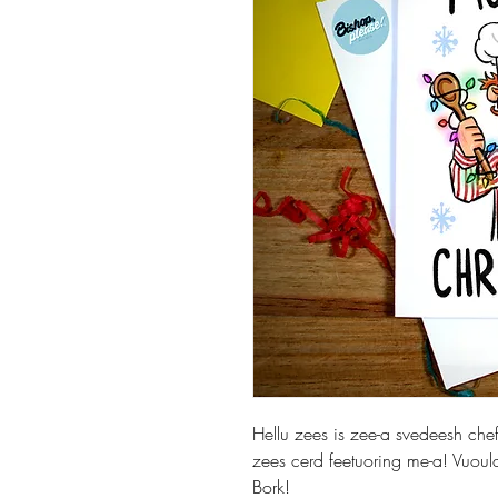
Hellu zees is zee-a svedeesh ch
zees cerd feetuoring me-a! Vuoul
Bork!