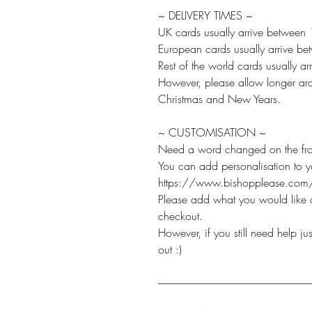
~ DELIVERY TIMES ~
UK cards usually arrive between
European cards usually arrive b
Rest of the world cards usually 
However, please allow longer aro
Christmas and New Years.
~ CUSTOMISATION ~
Need a word changed on the fro
You can add personalisation to 
https://www.bishopplease.com/
Please add what you would like c
checkout.
However, if you still need help j
out :)
-------------------------------------------------------------------------