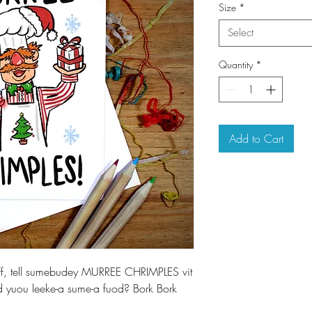
Size
*
Select
Quantity
*
Add to Cart
eff, tell sumebudey MURREE CHRIMPLES vit
d yuou leeke-a sume-a fuod? Bork Bork