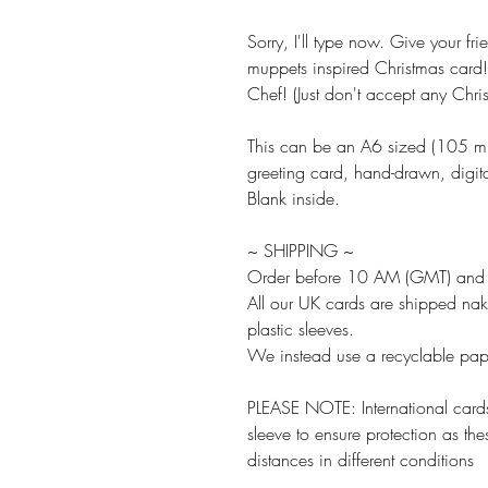
Sorry, I'll type now. Give your fri
muppets inspired Christmas card!
Chef! (Just don't accept any Chri
This can be an A6 sized (105
greeting card, hand-drawn, digita
Blank inside.
~ SHIPPING ~
Order before 10 AM (GMT) and w
All our UK cards are shipped na
plastic sleeves.
We instead use a recyclable paper
PLEASE NOTE: International cards
sleeve to ensure protection as the
distances in different conditions