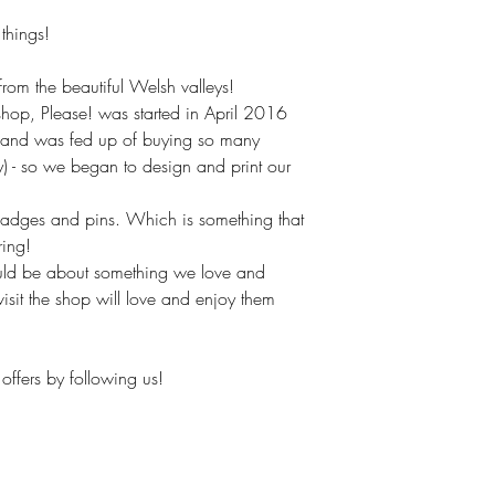
hings!
om the beautiful Welsh valleys!
hop, Please! was started in April 2016
(and was fed up of buying so many
ly) - so we began to design and print our
badges and pins. Which is something that
ring!
uld be about something we love and
isit the shop will love and enjoy them
offers by following us!