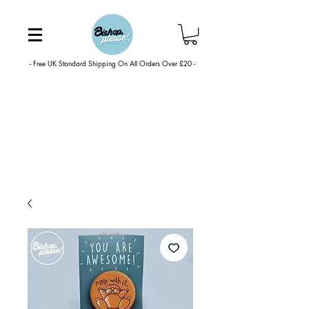
- Free UK Standard Shipping On All Orders Over £20 -