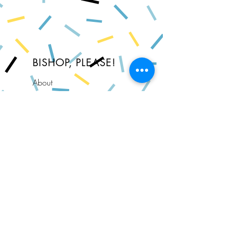
BISHOP, PLEASE!
About
FAQ
Shipping & Returns
Store Policy
Privacy Policy
Contact
Join Our Newsletter