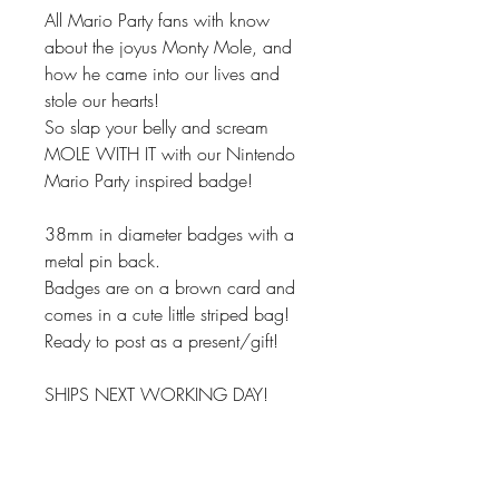
All Mario Party fans with know
about the joyus Monty Mole, and
how he came into our lives and
stole our hearts!
So slap your belly and scream
MOLE WITH IT with our Nintendo
Mario Party inspired badge!
38mm in diameter badges with a
metal pin back.
Badges are on a brown card and
comes in a cute little striped bag!
Ready to post as a present/gift!
SHIPS NEXT WORKING DAY!