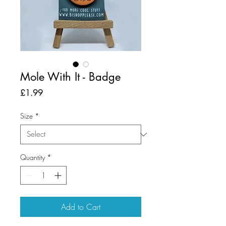
Mole With It - Badge
Price
£1.99
Size
*
Quantity
*
Add to Cart