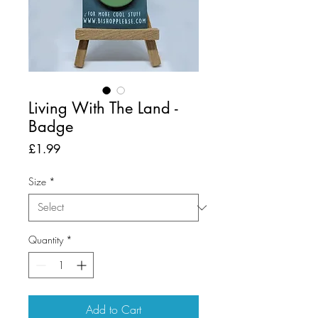
Living With The Land -
Badge
Price
£1.99
Size
*
Quantity
*
Add to Cart