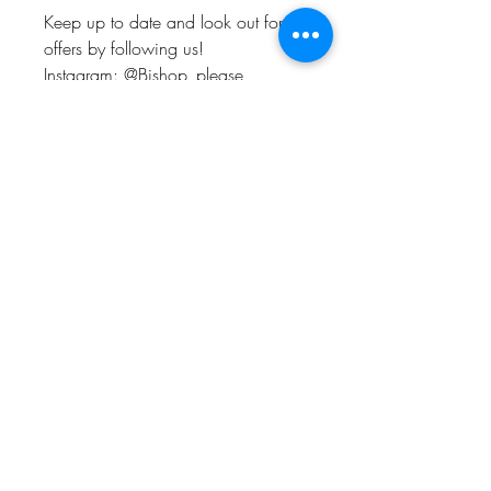
Keep up to date and look out for
offers by following us!
Instagram: @Bishop_please
Twitter: @Bishop_please
Facebook: @Bishopplease
BISHOP, PLEASE!
About
FAQ
Shipping & Returns