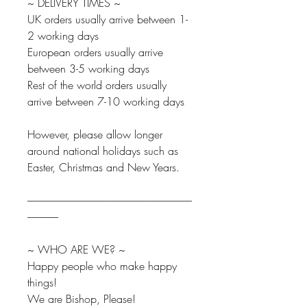
~ DELIVERY TIMES ~
UK orders usually arrive between 1-
2 working days
European orders usually arrive
between 3-5 working days
Rest of the world orders usually
arrive between 7-10 working days
However, please allow longer
around national holidays such as
Easter, Christmas and New Years.
--------------------------------------------------------------------------------
---------------
~ WHO ARE WE? ~
Happy people who make happy
things!
We are Bishop, Please!