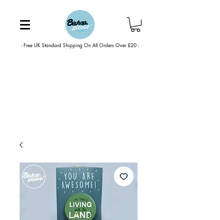
- Free UK Standard Shipping On All Orders Over £20 -