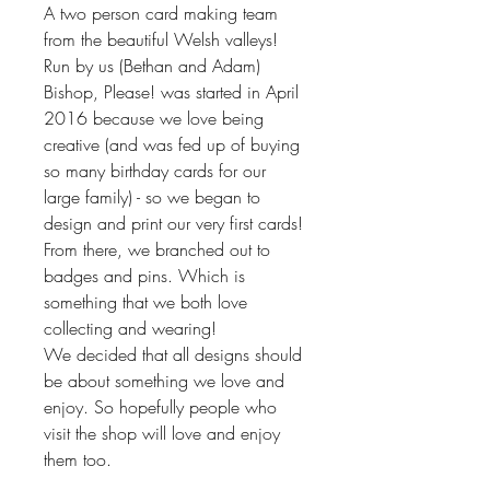
A two person card making team
from the beautiful Welsh valleys!
Run by us (Bethan and Adam)
Bishop, Please! was started in April
2016 because we love being
creative (and was fed up of buying
so many birthday cards for our
large family) - so we began to
design and print our very first cards!
From there, we branched out to
badges and pins. Which is
something that we both love
collecting and wearing!
We decided that all designs should
be about something we love and
enjoy. So hopefully people who
visit the shop will love and enjoy
them too.