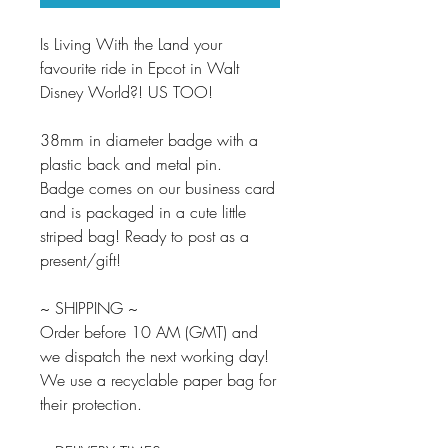
Is Living With the Land your
favourite ride in Epcot in Walt
Disney World?! US TOO!
38mm in diameter badge with a
plastic back and metal pin.
Badge comes on our business card
and is packaged in a cute little
striped bag! Ready to post as a
present/gift!
~ SHIPPING ~
Order before 10 AM (GMT) and
we dispatch the next working day!
We use a recyclable paper bag for
their protection.