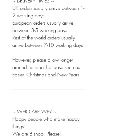
~ DELIVERY TIMES ~
UK orders usually arrive between 1-
2 working days
European orders usually arrive
between 3-5 working days
Rest of the world orders usually
arrive between 7-10 working days
However, please allow longer
around national holidays such as
Easter, Christmas and New Years.
--------------------------------------------------------------------------------
---------------
~ WHO ARE WE? ~
Happy people who make happy
things!
We are Bishop, Please!