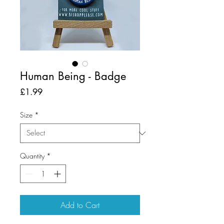
Human Being - Badge
Price
£1.99
Size
*
Quantity
*
Add to Cart