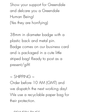
Show your support for Greendale
and delcare you a Greendale
Human Being!
(Yes they are horrifying)
38mm in diameter badge with a
plastic back and metal pin.
Badge comes on our business card
and is packaged in a cute little
striped bag! Ready to post as a
present/gift!
~ SHIPPING ~
Order before 10 AM (GMT) and
we dispatch the next working day!
We use a recyclable paper bag for
their protection.