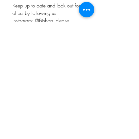
Keep up to date and look out for
offers by following us!
Instagram: @Bishop_please
Twitter: @Bishop_please
Facebook: @Bishopplease
BISHOP, PLEASE!
About
FAQ
Shipping & Returns