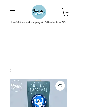
- Free UK Standard Shipping On All Orders Over £20 -