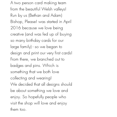
A two person card making team
from the beautiful Welsh valleys!
Run by us (Bethan and Adam)
Bishop, Please! was started in April
2016 because we love being
creative (and was fed up of buying
so many birthday cards for our
large family) - so we began to
design and print our very first cards!
From there, we branched out to
badges and pins. Which is
something that we both love
collecting and wearing!
We decided that all designs should
be about something we love and
enjoy. So hopefully people who
visit the shop will love and enjoy
them too.