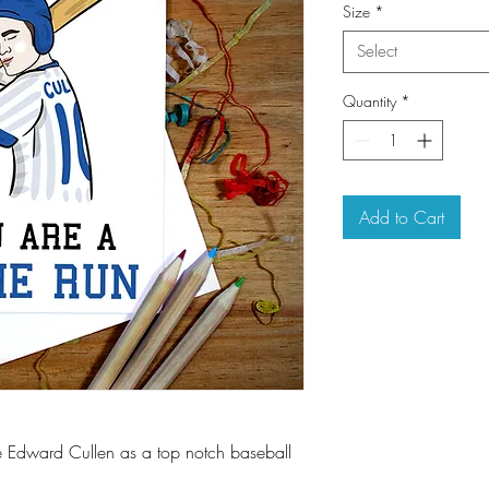
Size
*
Select
Quantity
*
Add to Cart
e Edward Cullen as a top notch baseball