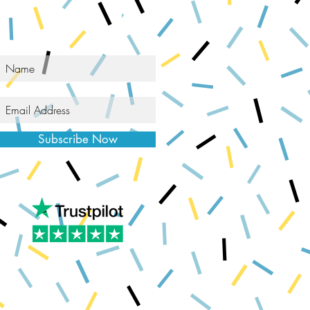
Subscribe Now