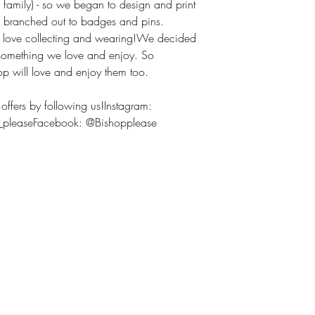
 family) - so we began to design and print
we branched out to badges and pins.
h love collecting and wearing!We decided
 something we love and enjoy. So
op will love and enjoy them too.
offers by following us!Instagram:
p_pleaseFacebook: @Bishopplease