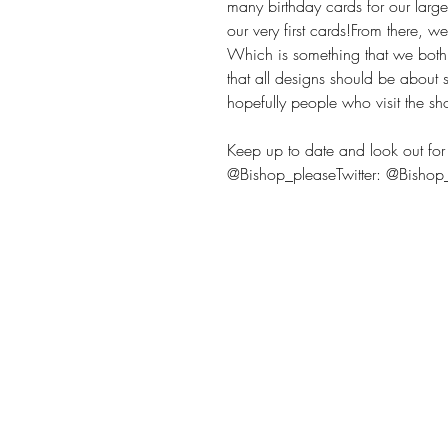
many birthday cards for our large
our very first cards!From there, 
Which is something that we bot
that all designs should be about
hopefully people who visit the sh
Keep up to date and look out for 
@Bishop_pleaseTwitter: @Bisho