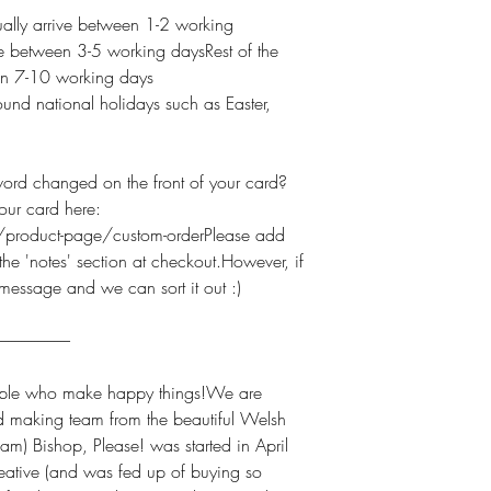
lly arrive between 1-2 working
e between 3-5 working daysRest of the
een 7-10 working days
und national holidays such as Easter,
 changed on the front of your card?
our card here:
product-page/custom-orderPlease add
he 'notes' section at checkout.However, if
 message and we can sort it out :)
----------------------
e who make happy things!We are
d making team from the beautiful Welsh
am) Bishop, Please! was started in April
ative (and was fed up of buying so