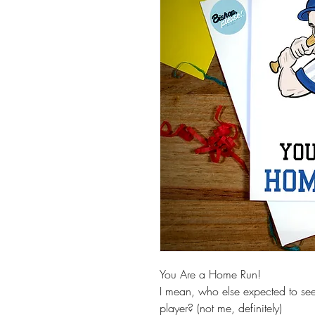
You Are a Home Run!
I mean, who else expected to se
player? (not me, definitely)