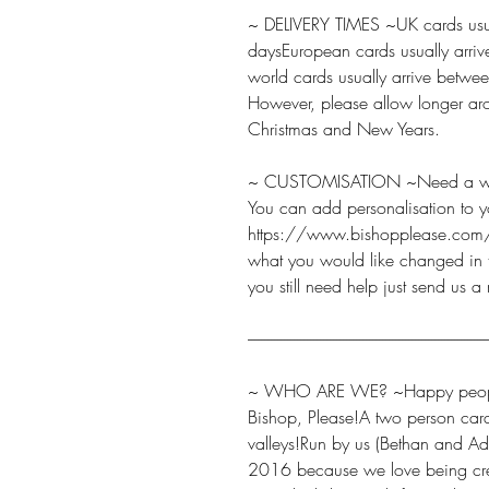
~ DELIVERY TIMES ~UK cards usua
daysEuropean cards usually arriv
world cards usually arrive betw
However, please allow longer aro
Christmas and New Years.
~ CUSTOMISATION ~Need a word
You can add personalisation to y
https://www.bishopplease.com/
what you would like changed in t
you still need help just send us a
-------------------------------------------------------------------------
~ WHO ARE WE? ~Happy peopl
Bishop, Please!A two person car
valleys!Run by us (Bethan and Ad
2016 because we love being cre