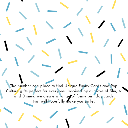
The number one place to find Unique Funny Cards and Pop
Culture gifts perfect for everyone. Inspired by our love of film, tv
and Disney, we create a range of funny birthday cards
that will hopefully make you smile.