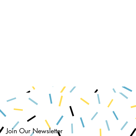
Join Our Newsletter