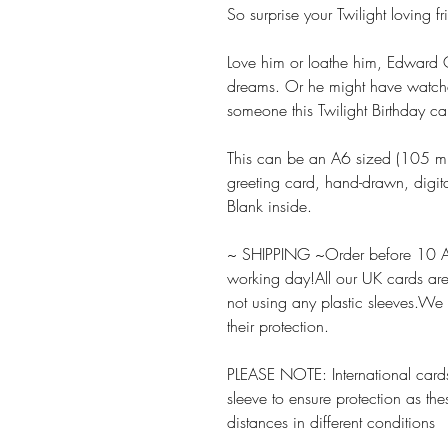
So surprise your Twilight loving f
Love him or loathe him, Edward C
dreams. Or he might have watch
someone this Twilight Birthday ca
This can be an A6 sized (105
greeting card, hand-drawn, digita
Blank inside.
~ SHIPPING ~Order before 10 A
working day!All our UK cards ar
not using any plastic sleeves.We
their protection.
PLEASE NOTE: International cards
sleeve to ensure protection as the
distances in different conditions