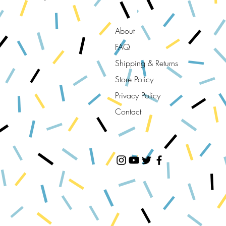
About
FAQ
Shipping & Returns
Store Policy
Privacy Policy
Contact