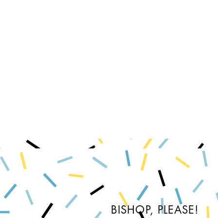
BISHOP, PLEASE!