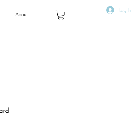
Log In
About
ard