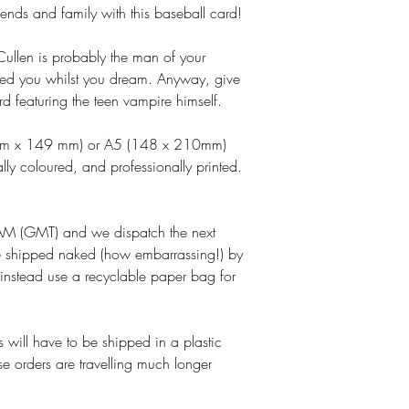
riends and family with this baseball card!
ullen is probably the man of your
ed you whilst you dream. Anyway, give
rd featuring the teen vampire himself.
 mm x 149 mm) or A5 (148 x 210mm)
lly coloured, and professionally printed.
M (GMT) and we dispatch the next
e shipped naked (how embarrassing!) by
 instead use a recyclable paper bag for
 will have to be shipped in a plastic
se orders are travelling much longer