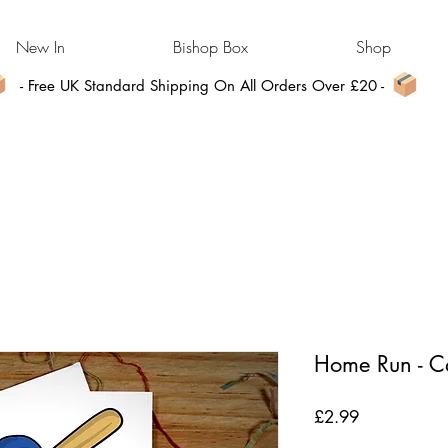
New In
Bishop Box
Shop
- Free UK Standard Shipping On All Orders Over £20 -
Home Run - C
Price
£2.99