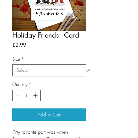
Holiday Friends - Card
Price
£2.99
Size
*
Quantity
*
Add to Cart
"My favorite part was when