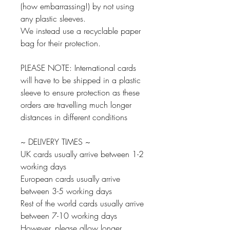
(how embarrassing!) by not using
any plastic sleeves.
We instead use a recyclable paper
bag for their protection.
PLEASE NOTE: International cards
will have to be shipped in a plastic
sleeve to ensure protection as these
orders are travelling much longer
distances in different conditions
~ DELIVERY TIMES ~
UK cards usually arrive between 1-2
working days
European cards usually arrive
between 3-5 working days
Rest of the world cards usually arrive
between 7-10 working days
However, please allow longer