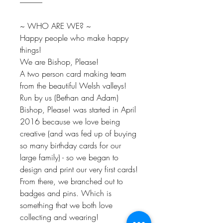
---------------
~ WHO ARE WE? ~
Happy people who make happy
things!
We are Bishop, Please!
A two person card making team
from the beautiful Welsh valleys!
Run by us (Bethan and Adam)
Bishop, Please! was started in April
2016 because we love being
creative (and was fed up of buying
so many birthday cards for our
large family) - so we began to
design and print our very first cards!
From there, we branched out to
badges and pins. Which is
something that we both love
collecting and wearing!