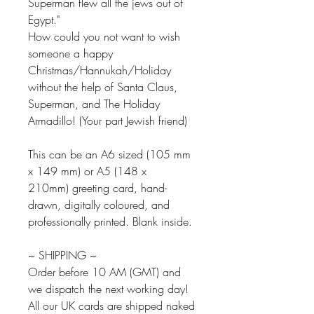
Superman flew all the jews out of
Egypt."
How could you not want to wish
someone a happy
Christmas/Hannukah/Holiday
without the help of Santa Claus,
Superman, and The Holiday
Armadillo! (Your part Jewish friend)
This can be an A6 sized (105 mm
x 149 mm) or A5 (148 x
210mm) greeting card, hand-
drawn, digitally coloured, and
professionally printed. Blank inside.
~ SHIPPING ~
Order before 10 AM (GMT) and
we dispatch the next working day!
All our UK cards are shipped naked