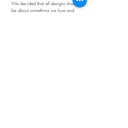
We decided that all designs should
be about something we love and
enjoy. So hopefully people who
visit the shop will love and enjoy
them too.
Keep up to date and look out for
offers by following us!
Instagram: @Bishop_please
Twitter: @Bishop_please
Facebook: @Bishopplease