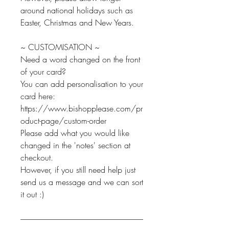
around national holidays such as
Easter, Christmas and New Years.
~ CUSTOMISATION ~
Need a word changed on the front
of your card?
You can add personalisation to your
card here:
https://www.bishopplease.com/pr
oduct-page/custom-order
Please add what you would like
changed in the 'notes' section at
checkout.
However, if you still need help just
send us a message and we can sort
it out :)
--------------------------------------------------------------------------------