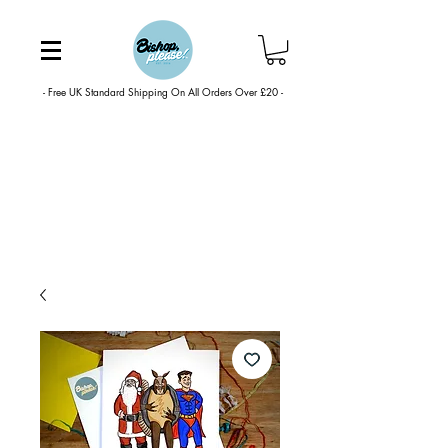
- Free UK Standard Shipping On All Orders Over £20 -