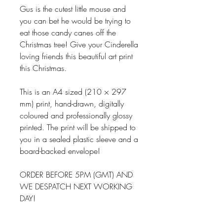
Gus is the cutest little mouse and
you can bet he would be trying to
eat those candy canes off the
Christmas tree! Give your Cinderella
loving friends this beautiful art print
this Christmas.
This is an A4 sized (210 × 297
mm) print, hand-drawn, digitally
coloured and professionally glossy
printed. The print will be shipped to
you in a sealed plastic sleeve and a
board-backed envelope!
ORDER BEFORE 5PM (GMT) AND
WE DESPATCH NEXT WORKING
DAY!