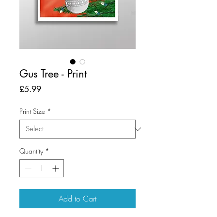
Gus Tree - Print
Price
£5.99
Print Size
*
Quantity
*
Add to Cart