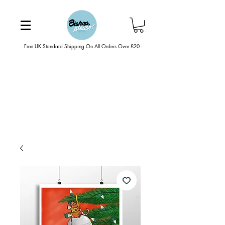
- Free UK Standard Shipping On All Orders Over £20 -