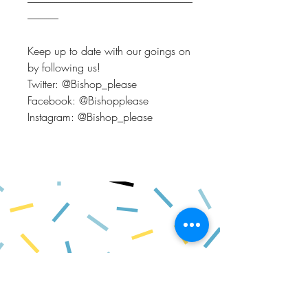
--------------------------------------------------------------------------------
---------------
Keep up to date with our goings on
by following us!
Twitter: @Bishop_please
Facebook: @Bishopplease
Instagram: @Bishop_please
BISHOP, PLEASE!
About