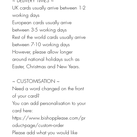
~ DELIVERY TIMES ~
UK cards usually arrive between 1-2
working days
European cards usually arrive
between 3-5 working days
Rest of the world cards usually arrive
between 7-10 working days
However, please allow longer
around national holidays such as
Easter, Christmas and New Years.
~ CUSTOMISATION ~
Need a word changed on the front
of your card?
You can add personalisation to your
card here:
https://www.bishopplease.com/pr
oduct-page/custom-order
Please add what you would like