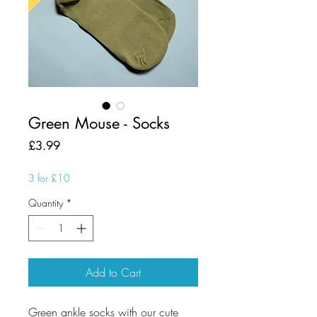
Green Mouse - Socks
Price
£3.99
3 for £10
Quantity
*
Add to Cart
Green ankle socks with our cute