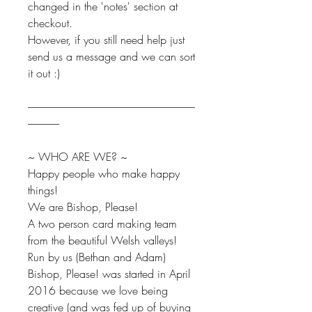
changed in the 'notes' section at
checkout.
However, if you still need help just
send us a message and we can sort
it out :)
--------------------------------------------------------------------------------
---------------
~ WHO ARE WE? ~
Happy people who make happy
things!
We are Bishop, Please!
A two person card making team
from the beautiful Welsh valleys!
Run by us (Bethan and Adam)
Bishop, Please! was started in April
2016 because we love being
creative (and was fed up of buying