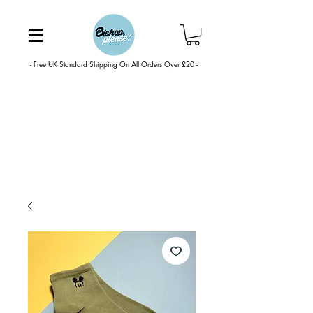
- Free UK Standard Shipping On All Orders Over £20 -