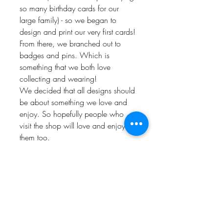
so many birthday cards for our
large family) - so we began to
design and print our very first cards!
From there, we branched out to
badges and pins. Which is
something that we both love
collecting and wearing!
We decided that all designs should
be about something we love and
enjoy. So hopefully people who
visit the shop will love and enjoy
them too.
Keep up to date and look out for
offers by following us!
Instagram: @Bishop_please
Twitter: @Bishop_please
Facebook: @Bishopplease