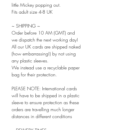
little Mickey popping out.
Fits adult size 4-8 UK
~ SHIPPING ~
Order before 10 AM (GMT) and
we dispatch the next working day!
All our UK cards are shipped naked
(how embarrassing!) by not using
any plastic sleeves.
We instead use a recyclable paper
bag for their protection.
PLEASE NOTE: International cards
will have to be shipped in a plastic
sleeve to ensure protection as these
orders are travelling much longer
distances in different conditions