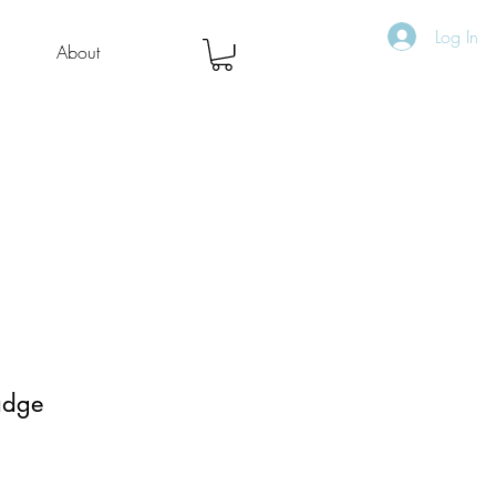
Log In
About
adge