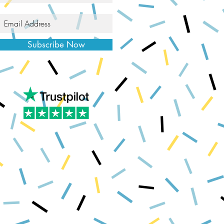
Subscribe Now