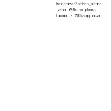
Instagram: @Bishop_please
Twitter: @Bishop_please
Facebook: @Bishopplease