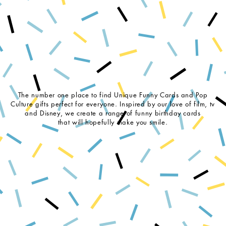
The number one place to find Unique Funny Cards and Pop
Culture gifts perfect for everyone. Inspired by our love of film, tv
and Disney, we create a range of funny birthday cards
that will hopefully make you smile.