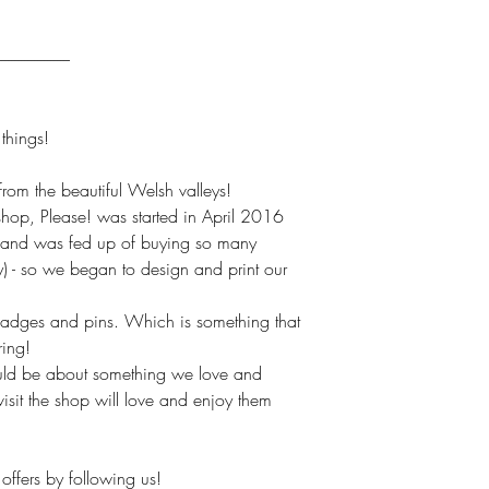
----------------------
hings!
om the beautiful Welsh valleys!
hop, Please! was started in April 2016
(and was fed up of buying so many
ly) - so we began to design and print our
badges and pins. Which is something that
ring!
uld be about something we love and
isit the shop will love and enjoy them
offers by following us!