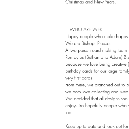
Christmas and New Years.
-------------------------------------------------------------------------
~ WHO ARE WE? ~
Happy people who make happy t
We are Bishop, Please!
A two person card making team fr
Run by us (Bethan and Adam) Bis
because we love being creative 
birthday cards for our large fami
very first cards!
From there, we branched out to 
we both love collecting and wea
We decided that all designs sho
enjoy. So hopefully people who v
too.
Keep up to date and look out for 