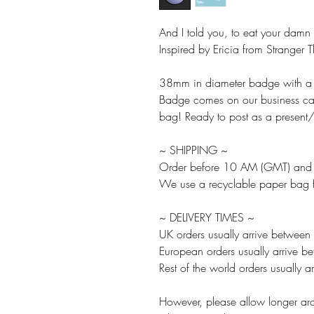
And I told you, to eat your damn
Inspired by Ericia from Stranger 
38mm in diameter badge with a p
Badge comes on our business card
bag! Ready to post as a present/g
~ SHIPPING ~
Order before 10 AM (GMT) and w
We use a recyclable paper bag fo
~ DELIVERY TIMES ~
UK orders usually arrive between
European orders usually arrive 
Rest of the world orders usually
However, please allow longer aro