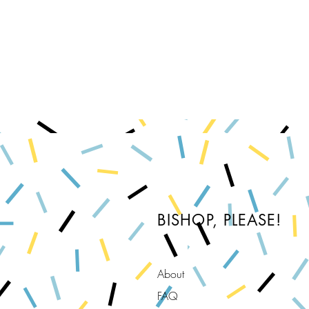
BISHOP, PLEASE!
About
FAQ