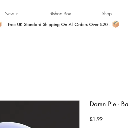
New In
Bishop Box
Shop
- Free UK Standard Shipping On All Orders Over £20 -
Damn Pie - B
Price
£1.99