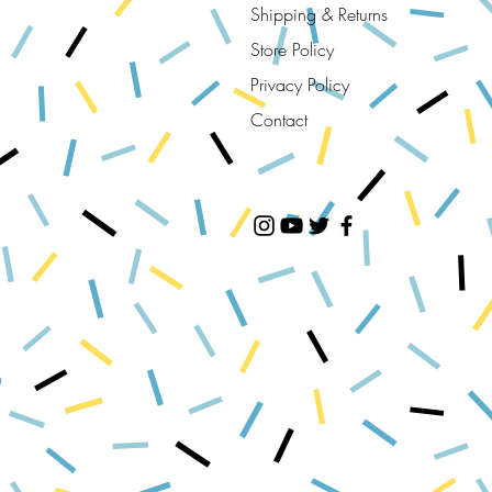
Shipping & Returns
Store Policy
Privacy Policy
Contact