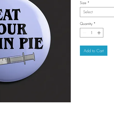
Size
*
Select
Quantity
*
Add to Cart