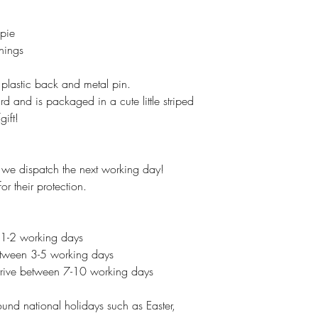
 pie
Things
lastic back and metal pin.
 and is packaged in a cute little striped
ift!
e dispatch the next working day!
r their protection.
 1-2 working days
between 3-5 working days
 arrive between 7-10 working days
und national holidays such as Easter,