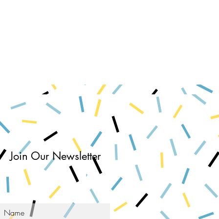
Join Our Newsletter