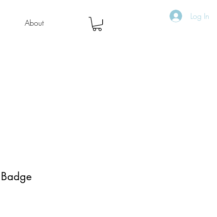
Log In
About
- Badge