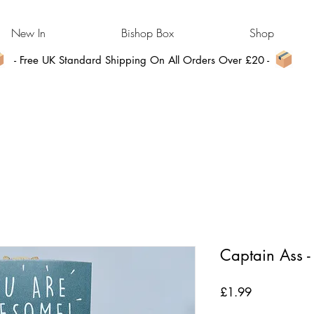
New In
Bishop Box
Shop
- Free UK Standard Shipping On All Orders Over £20 -
Captain Ass 
Price
£1.99