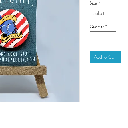
Size
*
Select
Quantity
*
Add to Cart