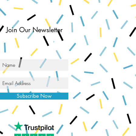
Join Our Newsletter
Subscribe Now