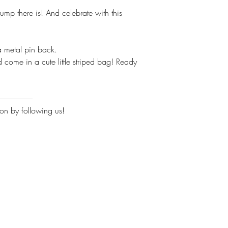
ump there is! And celebrate with this
 metal pin back.
ome in a cute little striped bag! Ready
----------------------
on by following us!