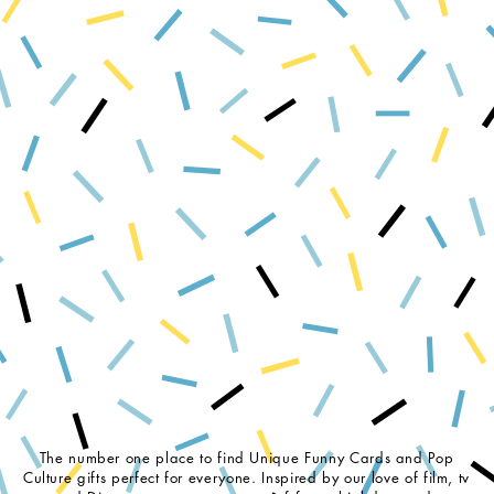
The number one place to find Unique Funny Cards and Pop
Culture gifts perfect for everyone. Inspired by our love of film, tv