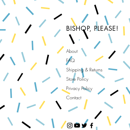
BISHOP, PLEASE!
About
FAQ
Shipping & Returns
Store Policy
Privacy Policy
Contact