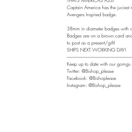
THATS AMERICAS ASS!
Captain America has the juciest r
Avengers Inspired badge.
38mm in diameter badges with a
Badges are on a brown card and c
to post as a present/gift!
SHIPS NEXT WORKING DAY!
-------------------------------------------------------------------------
Keep up to date with our goings 
Twitter: @Bishop_please
Facebook: @Bishoplease
Instagram: @Bishop_please