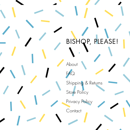
BISHOP, PLEASE!
About
FAQ
Shipping & Returns
Store Policy
Privacy Policy
Contact