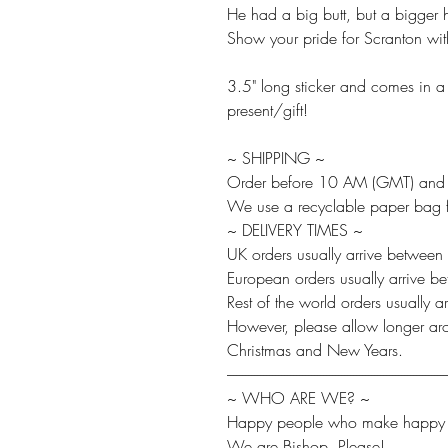
He had a big butt, but a bigger h
Show your pride for Scranton with
3.5" long sticker and comes in a c
present/gift!
~ SHIPPING ~
Order before 10 AM (GMT) and w
We use a recyclable paper bag fo
~ DELIVERY TIMES ~
UK orders usually arrive between
European orders usually arrive 
Rest of the world orders usually
However, please allow longer aro
Christmas and New Years.
-------------------------------------------------------------------------
~ WHO ARE WE? ~
Happy people who make happy t
We are Bishop, Please!