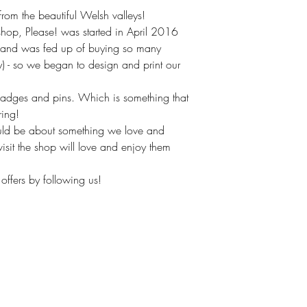
om the beautiful Welsh valleys!
hop, Please! was started in April 2016
(and was fed up of buying so many
ly) - so we began to design and print our
badges and pins. Which is something that
ring!
uld be about something we love and
isit the shop will love and enjoy them
offers by following us!