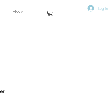
Log In
About
ker