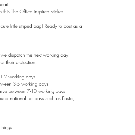
eart.
 this The Office inspired sticker
ute little striped bag! Ready to post as a
e dispatch the next working day!
r their protection.
 1-2 working days
between 3-5 working days
 arrive between 7-10 working days
und national holidays such as Easter,
----------------------
hings!