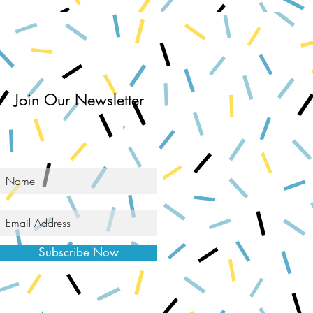
Join Our Newsletter
Subscribe Now