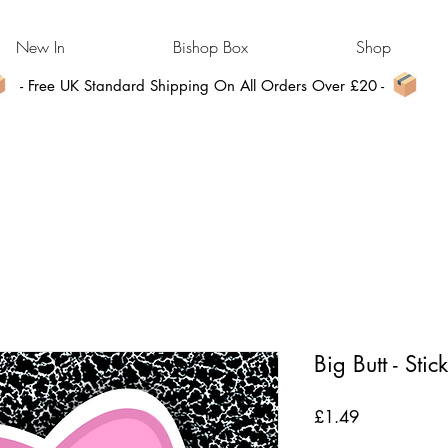
New In
Bishop Box
Shop
- Free UK Standard Shipping On All Orders Over £20 -
Big Butt - Stic
Price
£1.49