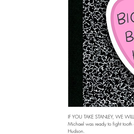
IF YOU TAKE STANLEY, WE WI
Michael was ready to fight tooth 
Hudson.