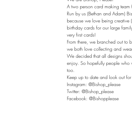
A two person card making team fr
Run by us (Bethan and Adam) Bis
because we love being creative 
birthday cards for our large fami
very first cards!
From there, we branched out to 
we both love collecting and wea
We decided that all designs sho
enjoy. So hopefully people who v
too.
Keep up to date and look out for 
Instagram: @Bishop_please
Twitter: @Bishop_please
Facebook: @Bishopplease