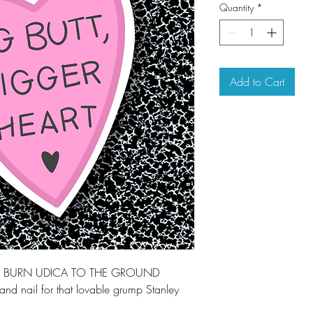
Quantity
*
Add to Cart
LL BURN UDICA TO THE GROUND
and nail for that lovable grump Stanley