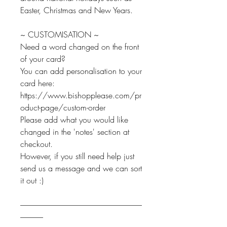
Easter, Christmas and New Years.
~ CUSTOMISATION ~
Need a word changed on the front
of your card?
You can add personalisation to your
card here:
https://www.bishopplease.com/pr
oduct-page/custom-order
Please add what you would like
changed in the 'notes' section at
checkout.
However, if you still need help just
send us a message and we can sort
it out :)
--------------------------------------------------------------------------------
---------------