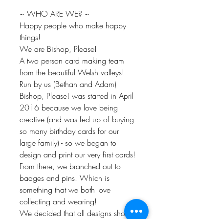
~ WHO ARE WE? ~
Happy people who make happy
things!
We are Bishop, Please!
A two person card making team
from the beautiful Welsh valleys!
Run by us (Bethan and Adam)
Bishop, Please! was started in April
2016 because we love being
creative (and was fed up of buying
so many birthday cards for our
large family) - so we began to
design and print our very first cards!
From there, we branched out to
badges and pins. Which is
something that we both love
collecting and wearing!
We decided that all designs should