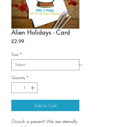
Alien Holidays - Card
Price
£2.99
Size
*
Quantity
*
Add to Cart
Ooooh a present! We are eternally