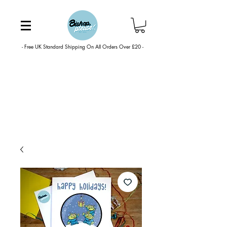
- Free UK Standard Shipping On All Orders Over £20 -