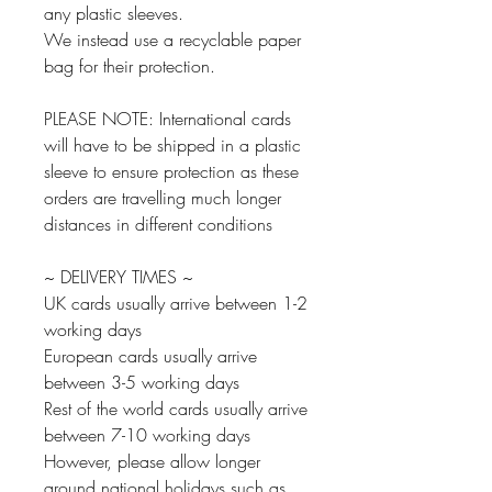
any plastic sleeves.
We instead use a recyclable paper
bag for their protection.
PLEASE NOTE: International cards
will have to be shipped in a plastic
sleeve to ensure protection as these
orders are travelling much longer
distances in different conditions
~ DELIVERY TIMES ~
UK cards usually arrive between 1-2
working days
European cards usually arrive
between 3-5 working days
Rest of the world cards usually arrive
between 7-10 working days
However, please allow longer
around national holidays such as