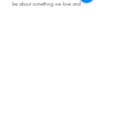
be about something we love and
enjoy. So hopefully people who
visit the shop will love and enjoy
them too.
Keep up to date and look out for
offers by following us!
Instagram: @Bishop_please
Twitter: @Bishop_please
Facebook: @Bishopplease
BISHOP, PLEASE!