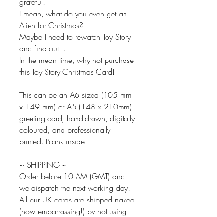
grateful!
I mean, what do you even get an
Alien for Christmas?
Maybe I need to rewatch Toy Story
and find out...
In the mean time, why not purchase
this Toy Story Christmas Card!
This can be an A6 sized (105 mm
x 149 mm) or A5 (148 x 210mm)
greeting card, hand-drawn, digitally
coloured, and professionally
printed. Blank inside.
~ SHIPPING ~
Order before 10 AM (GMT) and
we dispatch the next working day!
All our UK cards are shipped naked
(how embarrassing!) by not using