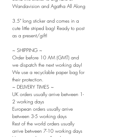
Wandavision and Agatha All Along
3.5" long sticker and comes in a
cute little striped bag! Ready to post
as a present/gift!
~ SHIPPING ~
Order before 10 AM (GMT) and
we dispatch the next working day!
We use a recyclable paper bag for
their protection.
~ DELIVERY TIMES ~
UK orders usually arrive between 1-
2 working days
European orders usually arrive
between 3-5 working days
Rest of the world orders usually
arrive between 7-10 working days