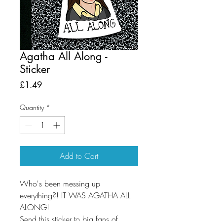
Agatha All Along -
Sticker
Price
£1.49
Quantity
*
Add to Cart
Who's been messing up
everything?! IT WAS AGATHA ALL
ALONG!
Send this sticker to big fans of