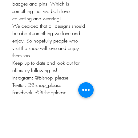
badges and pins. Which is
something that we both love
collecting and wearing!
We decided that all designs should
be about something we love and
enjoy. So hopefully people who
visit the shop will love and enjoy
them too.
Keep up to date and look out for
offers by following us!
Instagram: @Bishop_please
Twitter: @Bishop_please
Facebook: @Bishopplease