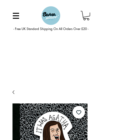
- Free UK Standard Shipping On All Orders Over £20 -