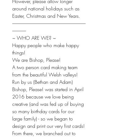
However, please allow longer
around national holidays such as
Easter, Christmas and New Years.
--------------------------------------------------------------------------------
---------------
~ WHO ARE WE? ~
Happy people who make happy
things!
We are Bishop, Please!
A two person card making team
from the beautiful Welsh valleys!
Run by us (Bethan and Adam)
Bishop, Please! was started in April
2016 because we love being
creative (and was fed up of buying
so many birthday cards for our
large family) - so we began to
design and print our very first cards!
From there, we branched out to