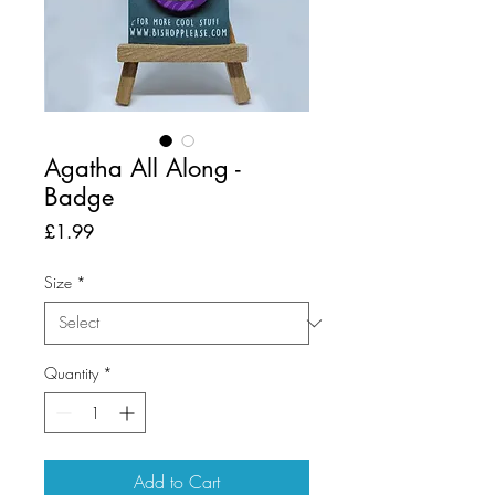
Agatha All Along -
Badge
Price
£1.99
Size
*
Quantity
*
Add to Cart