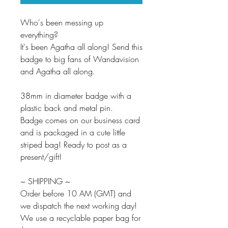
Who's been messing up
everything?
It's been Agatha all along! Send this
badge to big fans of Wandavision
and Agatha all along.
38mm in diameter badge with a
plastic back and metal pin.
Badge comes on our business card
and is packaged in a cute little
striped bag! Ready to post as a
present/gift!
~ SHIPPING ~
Order before 10 AM (GMT) and
we dispatch the next working day!
We use a recyclable paper bag for