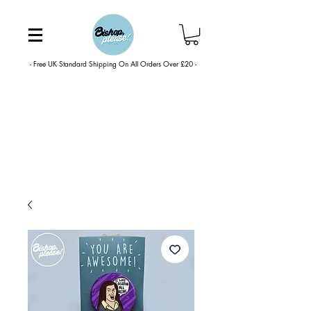
- Free UK Standard Shipping On All Orders Over £20 -