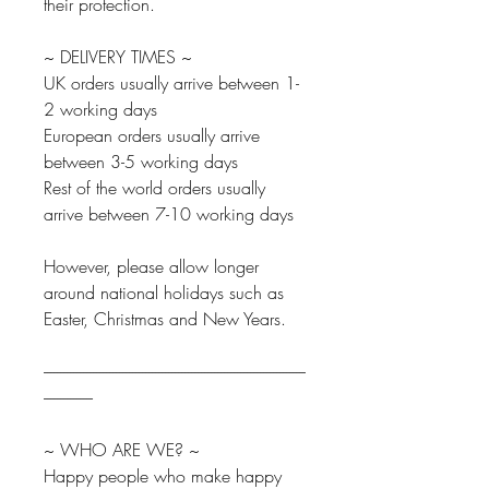
their protection.
~ DELIVERY TIMES ~
UK orders usually arrive between 1-
2 working days
European orders usually arrive
between 3-5 working days
Rest of the world orders usually
arrive between 7-10 working days
However, please allow longer
around national holidays such as
Easter, Christmas and New Years.
--------------------------------------------------------------------------------
---------------
~ WHO ARE WE? ~
Happy people who make happy