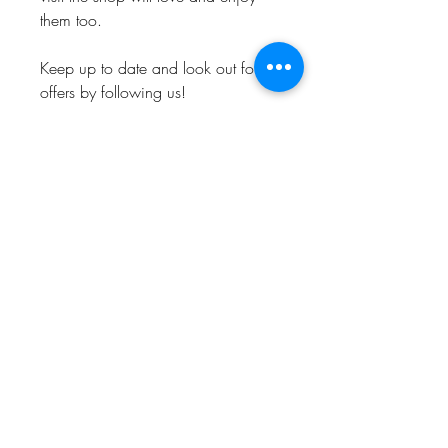
them too.
Keep up to date and look out for
offers by following us!
Instagram: @Bishop_please
Twitter: @Bishop_please
Facebook: @Bishopplease
BISHOP, PLEASE!
About