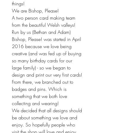
things!
We are Bishop, Please!
A two person card making team
from the beautiful Welsh valleys!
Run by us (Bethan and Adam)
Bishop, Please! was started in April
2016 because we love being
creative (and was fed up of buying
so many birthday cards for our
large family) - so we began to
design and print our very first cards!
From there, we branched out to
badges and pins. Which is
something that we both love
collecting and wearing!
We decided that all designs should
be about something we love and
enjoy. So hopefully people who
visit the shop will love and enjoy