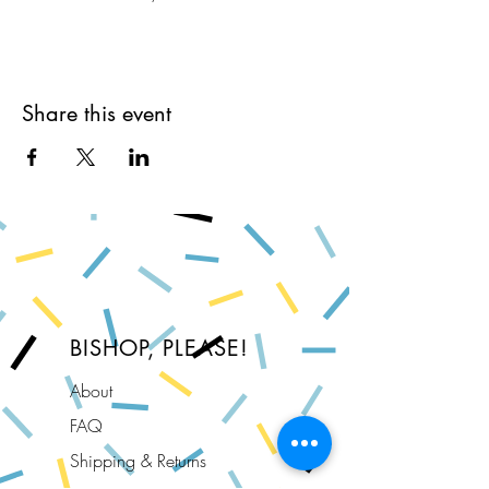
Share this event
BISHOP, PLEASE!
About
FAQ
Shipping & Returns