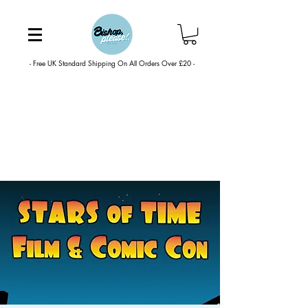
- Free UK Standard Shipping On All Orders Over £20 -