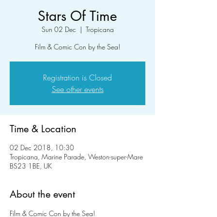
Stars Of Time
Sun 02 Dec
  |  
Tropicana
Film & Comic Con by the Sea!
Registration is Closed
See other events
Time & Location
02 Dec 2018, 10:30
Tropicana, Marine Parade, Weston-super-Mare
BS23 1BE, UK
About the event
Film & Comic Con by the Sea!