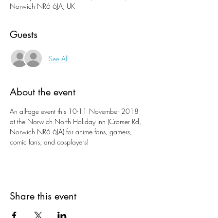
Norwich NR6 6JA, UK
Guests
See All
About the event
An all-age event this 10-11 November 2018 
at the Norwich North Holiday Inn (Cromer Rd, 
Norwich NR6 6JA) for anime fans, gamers, 
comic fans, and cosplayers!
Share this event