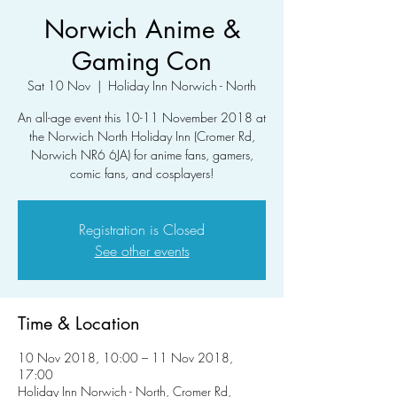
Norwich Anime &
Gaming Con
Sat 10 Nov
  |  
Holiday Inn Norwich - North
An all-age event this 10-11 November 2018 at
the Norwich North Holiday Inn (Cromer Rd,
Norwich NR6 6JA) for anime fans, gamers,
comic fans, and cosplayers!
Registration is Closed
See other events
Time & Location
10 Nov 2018, 10:00 – 11 Nov 2018,
17:00
Holiday Inn Norwich - North, Cromer Rd,