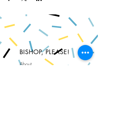
BISHOP, PLEASE!
About
FAQ
Shipping & Returns
Store Policy
Privacy Policy
Contact