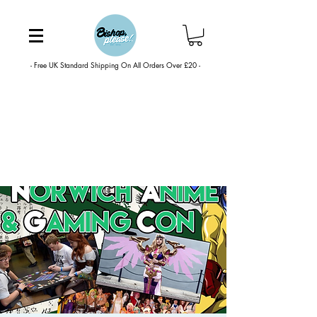
- Free UK Standard Shipping On All Orders Over £20 -