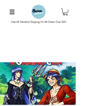
- Free UK Standard Shipping On All Orders Over £20 -