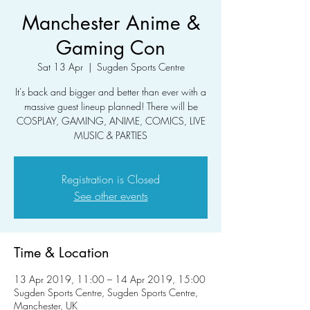
Manchester Anime &
Gaming Con
Sat 13 Apr
  |  
Sugden Sports Centre
It's back and bigger and better than ever with a
massive guest lineup planned! There will be
COSPLAY, GAMING, ANIME, COMICS, LIVE
MUSIC & PARTIES
Registration is Closed
See other events
Time & Location
13 Apr 2019, 11:00 – 14 Apr 2019, 15:00
Sugden Sports Centre, Sugden Sports Centre,
Manchester, UK