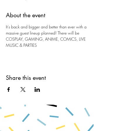
About the event
It's back and bigger and better than ever with a 
massive guest lineup planned! There will be 
COSPLAY, GAMING, ANIME, COMICS, LIVE 
MUSIC & PARTIES
Share this event