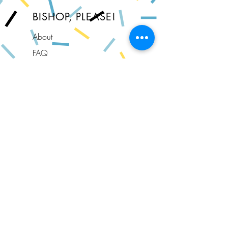
BISHOP, PLEASE!
About
FAQ
Shipping & Returns
Store Policy
Privacy Policy
Contact
Join Our Newsletter