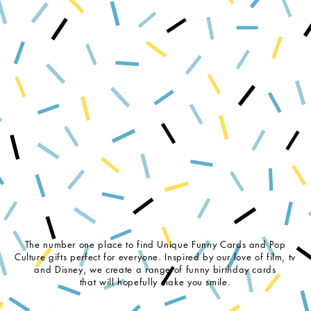
The number one place to find Unique Funny Cards and Pop
Culture gifts perfect for everyone. Inspired by our love of film, tv
and Disney, we create a range of funny birthday cards
that will hopefully make you smile.