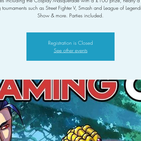
ties including the Cosplay Masquerade with a £100 prize, nearly 
tournaments such as Street Fighter V, Smash and League of Legends
Show & more. Parties included.
Registration is Closed
See other events