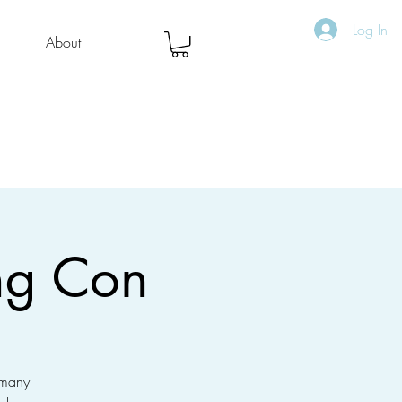
Log In
About
ng Con
 many