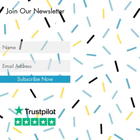
Join Our Newsletter
Subscribe Now