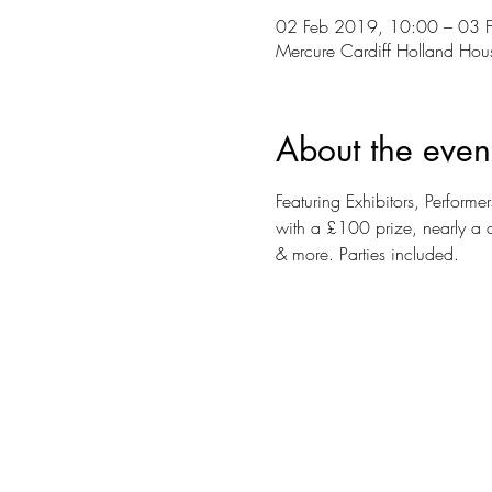
02 Feb 2019, 10:00 – 03 
Mercure Cardiff Holland Ho
About the even
Featuring Exhibitors, Perfor
with a £100 prize, nearly a 
& more. Parties included.