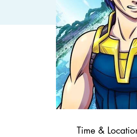
Time & Locatio