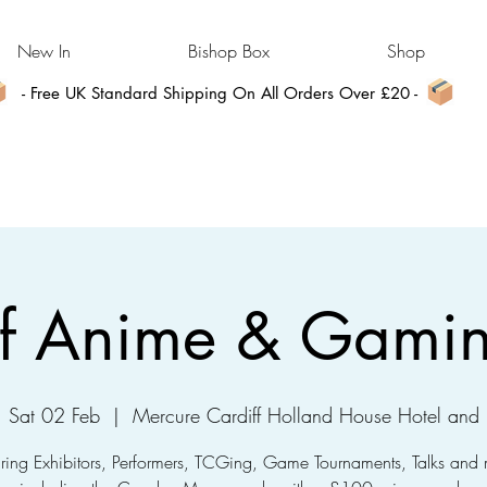
New In
Bishop Box
Shop
- Free UK Standard Shipping On All Orders Over £20 -
ff Anime & Gami
Sat 02 Feb
  |  
Mercure Cardiff Holland House Hotel and
uring Exhibitors, Performers, TCGing, Game Tournaments, Talks and