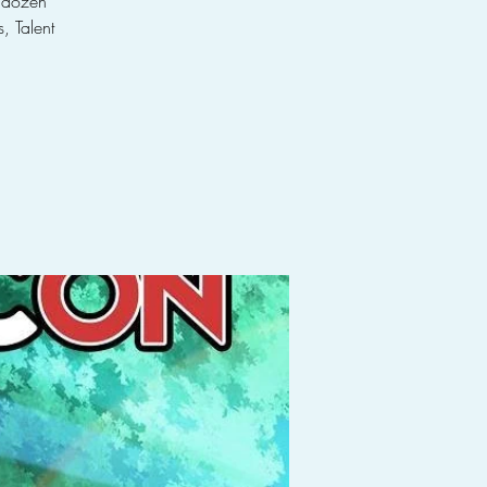
a dozen
, Talent