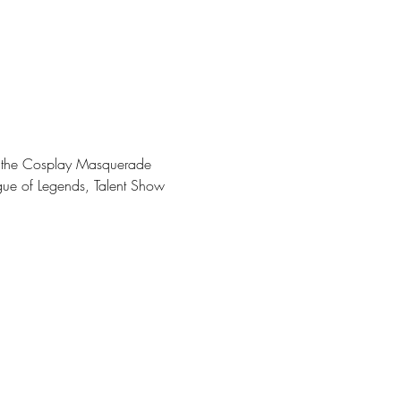
ng the Cosplay Masquerade 
gue of Legends, Talent Show 