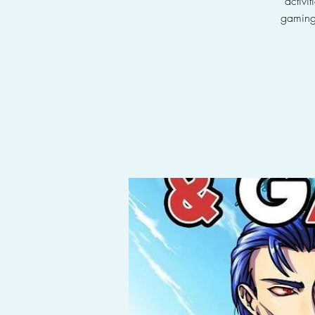
activi
gaming 