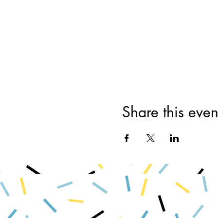
Share this even