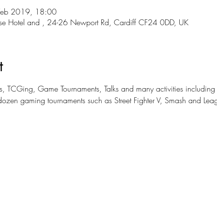
Feb 2019, 18:00
use Hotel and , 24-26 Newport Rd, Cardiff CF24 0DD, UK
t
mers, TCGing, Game Tournaments, Talks and many activities includi
dozen gaming tournaments such as Street Fighter V, Smash and Lea