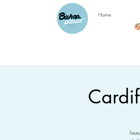
Home
Cardi
Feat