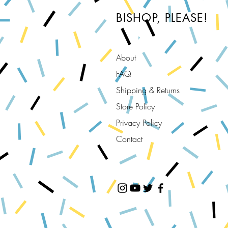
BISHOP, PLEASE!
About
FAQ
Shipping & Returns
Store Policy
Privacy Policy
Contact